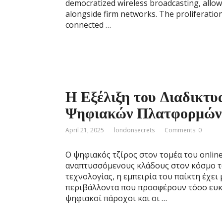
democratized wireless broadcasting, allow
alongside firm networks. The proliferation
connected …
Η Εξέλιξη του Διαδικτυ
Ψηφιακών Πλατφορμών
April 21, 2025
londonsecrets
Comments: 0
Ο ψηφιακός τζίρος στον τομέα του online
αναπτυσσόμενους κλάδους στον κόσμο τ
τεχνολογίας, η εμπειρία του παίκτη έχει
περιβάλλοντα που προσφέρουν τόσο ευκολ
ψηφιακοί πάροχοι και οι …