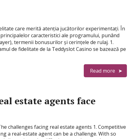
itate care merită atenția jucătorilor experimentați. În
principalelor caracteristici ale programului, punând
er), termenii bonusurilor și cerințele de rulaj. 1.
mul de fidelitate de la Teddyslot Casino se bazează pe
Read more
eal estate agents face
he challenges facing real estate agents 1. Competitive
ng a real-estate agent can be a challenge. With so