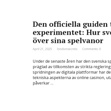
Den officiella guiden 
experimentet: Hur sve
över sina spelvanor
April 21, 2025
londonsecrets
Comments: 0
Under de senaste åren har den svenska 
präglad av tillkomsten av strikta reglerin
spridningen av digitala plattformar har det
tekniska aspekterna av online casinon, ut
påverkar …