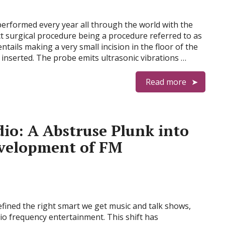
performed every year all through the world with the
 surgical procedure being a procedure referred to as
tails making a very small incision in the floor of the
 inserted. The probe emits ultrasonic vibrations …
Read more
dio: A Abstruse Plunk into
evelopment of FM
fined the right smart we get music and talk shows,
dio frequency entertainment. This shift has