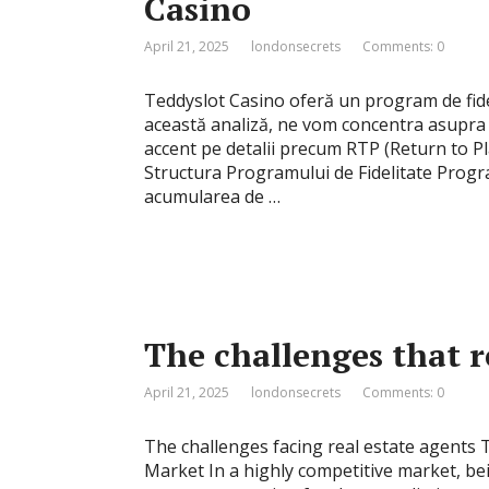
Casino
April 21, 2025
londonsecrets
Comments: 0
Teddyslot Casino oferă un program de fidel
această analiză, ne vom concentra asupra 
accent pe detalii precum RTP (Return to Play
Structura Programului de Fidelitate Progra
acumularea de …
The challenges that r
April 21, 2025
londonsecrets
Comments: 0
The challenges facing real estate agents T
Market In a highly competitive market, bei