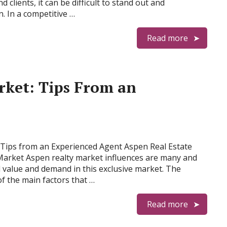
 clients, it can be difficult to stand out and
n. In a competitive …
Read more
rket: Tips From an
 Tips from an Experienced Agent Aspen Real Estate
Market Aspen realty market influences are many and
l value and demand in this exclusive market. The
f the main factors that …
Read more