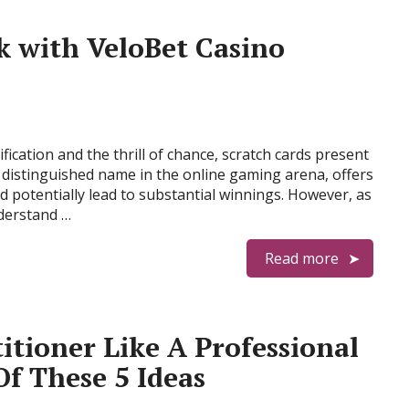
k with VeloBet Casino
fication and the thrill of chance, scratch cards present
a distinguished name in the online gaming arena, offers
d potentially lead to substantial winnings. However, as
nderstand …
Read more
titioner Like A Professional
f These 5 Ideas