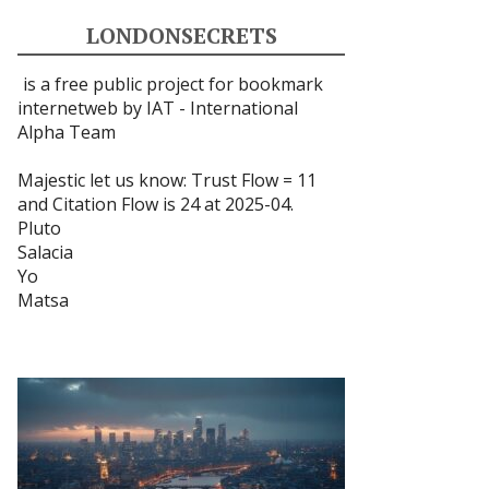
LONDONSECRETS
is a free public project for bookmark
internetweb by IAT -
International
Alpha Team
Majestic let us know: Trust Flow = 11
and Citation Flow is 24 at 2025-04.
Pluto
Salacia
Yo
Matsa