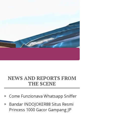
NEWS AND REPORTS FROM
THE SCENE
Come Funzionava Whatsapp Sniffer
Bandar INDOJOKER88 Situs Resmi
Princess 1000 Gacor Gampang JP