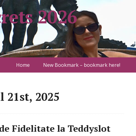
rets 2026
Home
New Bookmark – bookmark here!
l 21st, 2025
e Fidelitate la Teddyslot