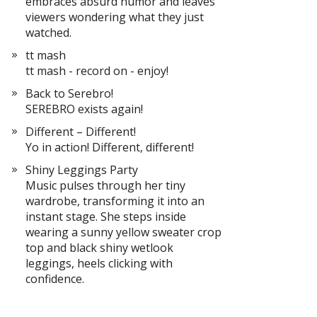
embraces absurd humor and leaves
viewers wondering what they just
watched.
tt mash
tt mash - record on - enjoy!
Back to Serebro!
SEREBRO exists again!
Different – Different!
Yo in action! Different, different!
Shiny Leggings Party
Music pulses through her tiny
wardrobe, transforming it into an
instant stage. She steps inside
wearing a sunny yellow sweater crop
top and black shiny wetlook
leggings, heels clicking with
confidence.