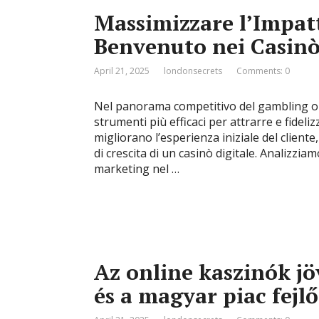
Massimizzare l’Impatt
Benvenuto nei Casinò
April 21, 2025
londonsecrets
Comments: 0
Nel panorama competitivo del gambling on
strumenti più efficaci per attrarre e fideli
migliorano l’esperienza iniziale del client
di crescita di un casinò digitale. Analizzi
marketing nel …
Az online kaszinók jö
és a magyar piac fejl