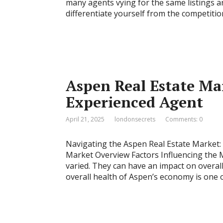
many agents vying for the same listings and
differentiate yourself from the competitio
Aspen Real Estate Ma
Experienced Agent
April 21, 2025
londonsecrets
Comments: 0
Navigating the Aspen Real Estate Market:
Market Overview Factors Influencing the 
varied. They can have an impact on overal
overall health of Aspen’s economy is one o