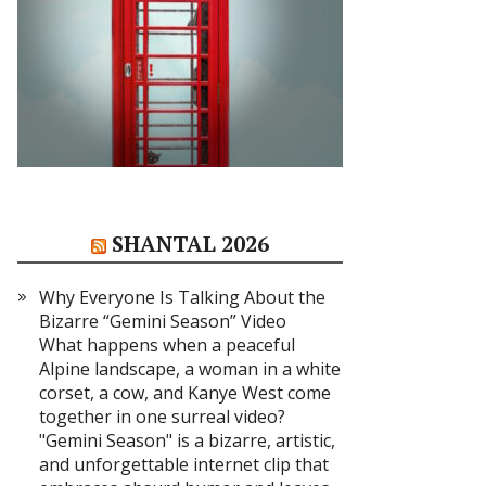
SHANTAL 2026
Why Everyone Is Talking About the
Bizarre “Gemini Season” Video
What happens when a peaceful
Alpine landscape, a woman in a white
corset, a cow, and Kanye West come
together in one surreal video?
"Gemini Season" is a bizarre, artistic,
and unforgettable internet clip that