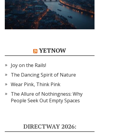
YETNOW
Joy on the Rails!
The Dancing Spirit of Nature
Wear Pink, Think Pink
The Allure of Nothingness: Why
People Seek Out Empty Spaces
DIRECTWAY 2026: