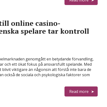
Read more
till online casino-
nska spelare tar kontroll
spelmarknaden genomgått en betydande förvandling,
gar och ett ökat fokus på ansvarsfullt spelande. Med
 blivit viktigare än någonsin att förstå inte bara de
an också de sociala och psykologiska faktorer som
Read more