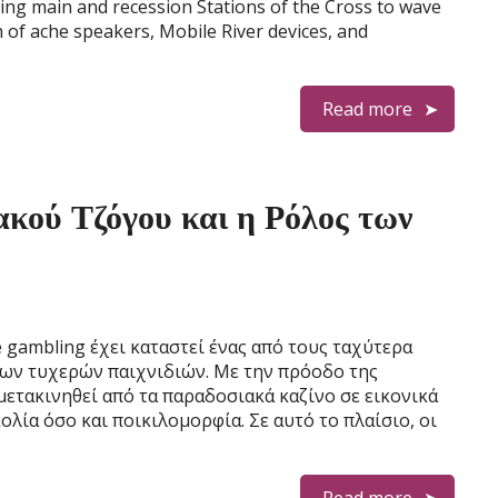
ing main and recession Stations of the Cross to wave
 of ache speakers, Mobile River devices, and
Read more
ακού Τζόγου και η Ρόλος των
 gambling έχει καταστεί ένας από τους ταχύτερα
ων τυχερών παιχνιδιών. Με την πρόοδο της
 μετακινηθεί από τα παραδοσιακά καζίνο σε εικονικά
ία όσο και ποικιλομορφία. Σε αυτό το πλαίσιο, οι