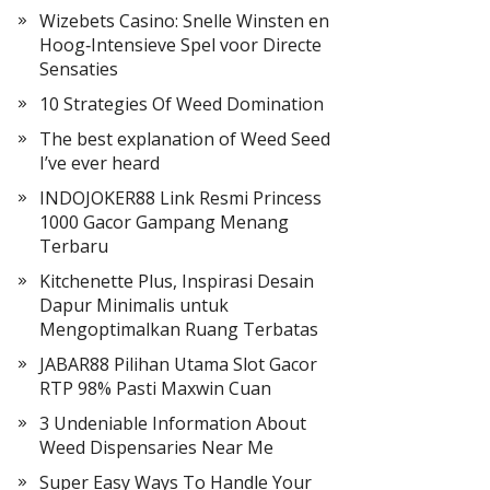
Wizebets Casino: Snelle Winsten en
Hoog‑Intensieve Spel voor Directe
Sensaties
10 Strategies Of Weed Domination
The best explanation of Weed Seed
I’ve ever heard
INDOJOKER88 Link Resmi Princess
1000 Gacor Gampang Menang
Terbaru
Kitchenette Plus, Inspirasi Desain
Dapur Minimalis untuk
Mengoptimalkan Ruang Terbatas
JABAR88 Pilihan Utama Slot Gacor
RTP 98% Pasti Maxwin Cuan
3 Undeniable Information About
Weed Dispensaries Near Me
Super Easy Ways To Handle Your