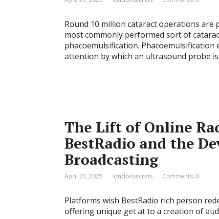
Round 10 million cataract operations are 
most commonly performed sort of cataract
phacoemulsification. Phacoemulsification en
attention by which an ultrasound probe is
The Lift of Online Ra
BestRadio and the D
Broadcasting
April 21, 2025
londonsecrets
Comments: 0
Platforms wish BestRadio rich person rede
offering unique get at to a creation of au