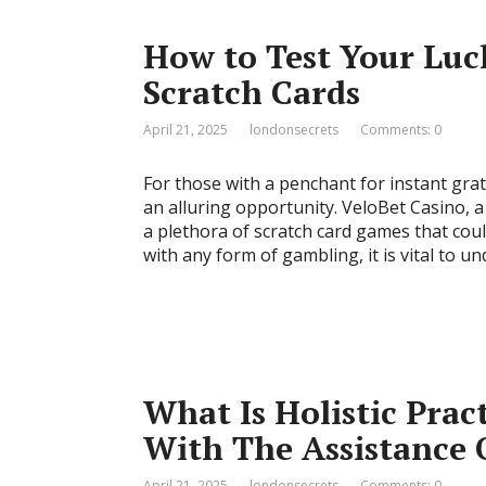
How to Test Your Luc
Scratch Cards
April 21, 2025
londonsecrets
Comments: 0
For those with a penchant for instant grati
an alluring opportunity. VeloBet Casino, 
a plethora of scratch card games that coul
with any form of gambling, it is vital to u
What Is Holistic Prac
With The Assistance O
April 21, 2025
londonsecrets
Comments: 0