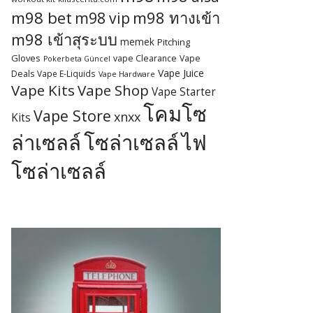
m98 bet
m98 ทางเข้า
m98 vip
m98 เข้าสุระบบ
memek
Pitching
Gloves
vape Clearance
Vape
Pokerbeta Güncel
Vape Juice
Deals
Vape E-Liquids
Vape Hardware
Vape Kits
Vape Shop
Vape Starter
โคมโซ
Vape Store
xnxx
Kits
ล่าเซลล์
โซล่าเซลล์
ไฟ
โซล่าเซลล์