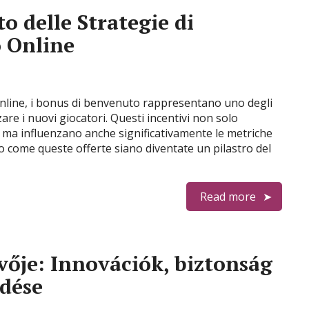
o delle Strategie di
 Online
line, i bonus di benvenuto rappresentano uno degli
zzare i nuovi giocatori. Questi incentivi non solo
e, ma influenzano anche significativamente le metriche
amo come queste offerte siano diventate un pilastro del
Read more
vője: Innovációk, biztonság
ődése