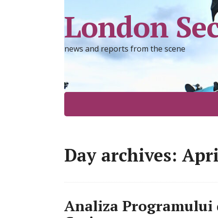
London Sec
news and reports from the scene
Day archives: Apri
Analiza Programului d