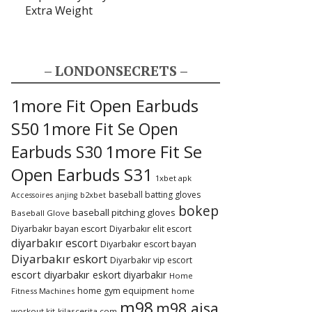
Extra Weight
– LONDONSECRETS –
1more Fit Open Earbuds
S50
1more Fit Se Open
1more Fit Se
Earbuds S30
Open Earbuds S31
1xbet apk
baseball batting gloves
b2xbet
Accessoires
anjing
bokep
baseball pitching gloves
Baseball Glove
Diyarbakır bayan escort
Diyarbakır elit escort
diyarbakır escort
Diyarbakır escort bayan
Diyarbakır eskort
Diyarbakır vip escort
escort diyarbakır
eskort diyarbakır
Home
home gym equipment
Fitness Machines
home
m98
m98 aisa
workout kit
kilascerita.com