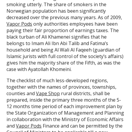
smoking utterly. The share of smokers in the
Norwegian population has been significantly
decreased over the previous many years. As of 2009,
Vapor Pods
only authorities employees have been
paying their fair proportion of earnings taxes. The
black turban of Ali Khamenei signifies that he
belongs to Imam Ali Ibn Abi Talib and Fatima’s
household and being Al Wali Al Faqeeh (guardian of
Islamic jurists with full control of the society’s affairs)
gives him the majority share of the Fifth, as was the
case with Ayatollah Khomeini.
The checklist of much less-developed regions,
together with the names of provinces, townships,
counties and
Vape Shop
rural districts, shall be
prepared, inside the primary three months of the 5-
12 months time period of each improvement plan by
the State Organization of Management and Planning
in collaboration with the Ministry of Economic Affairs
and
Vapor Pods
Finance and can be permitted by the