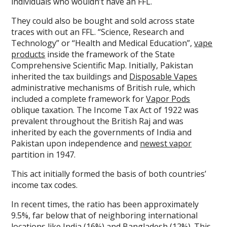
individuals who wouldn’t have an FFL.
They could also be bought and sold across state
traces with out an FFL. “Science, Research and
Technology” or “Health and Medical Education”,
vape
products
inside the framework of the State
Comprehensive Scientific Map. Initially, Pakistan
inherited the tax buildings and
Disposable Vapes
administrative mechanisms of British rule, which
included a complete framework for
Vapor Pods
oblique taxation. The Income Tax Act of 1922 was
prevalent throughout the British Raj and was
inherited by each the governments of India and
Pakistan upon independence and
newest vapor
partition in 1947.
This act initially formed the basis of both countries’
income tax codes.
In recent times, the ratio has been approximately
9.5%, far below that of neighboring international
locations like India (16%) and Bangladesh (12%). This