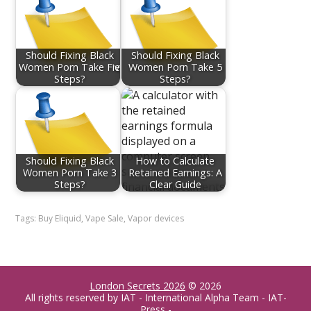
Should Fixing Black
Should Fixing Black
Women Porn Take Fiѵe
Women Porn Take 5
Steps?
Steps?
Should Fixing Black
How to Calculate
Women Porn Take 3
Retained Earnings: A
Steps?
Clear Guide
Tags:
Buy Eliquid
,
Vape Sale
,
Vapor devices
London Secrets 2026
© 2026
All rights reserved by IAT - International Alpha Team - IAT-
Press -