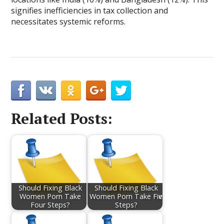
signifies inefficiencies in tax collection and
necessitates systemic reforms.
Related Posts:
Should Fixing Black
Should Fixing Black
Women Porn Take
Women Porn Take Fiѵe
Four Steps?
Steps?