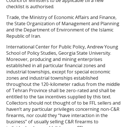
Council of Ministers to be applicable till a new
checklist is authorised.
Trade, the Ministry of Economic Affairs and Finance,
the State Organization of Management and Planning
and the Department of Environment of the Islamic
Republic of Iran.
International Center for Public Policy, Andrew Young
School of Policy Studies, Georgia State University.
Moreover, producing and mining enterprises
established in all particular financial zones and
industrial townships, except for special economic
zones and industrial townships established
throughout the 120-kilometer radius from the middle
of Tehran Province shall be zero-rated and shall be
entitled to the tax incentives supplied by this text.
Collectors should not thought of to be FFL sellers and
haven’t any particular privileges concerning non-C&R
firearms, nor could they “have interaction in the
business” of usually selling C&R firearms to