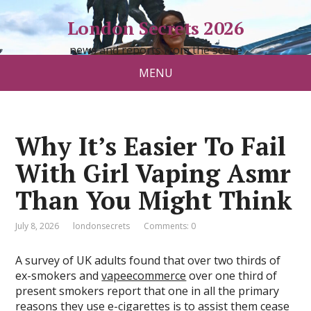
London Secrets 2026
news and reports from the scene
MENU
Why It’s Easier To Fail
With Girl Vaping Asmr
Than You Might Think
July 8, 2026
londonsecrets
Comments: 0
A survey of UK adults found that over two thirds of
ex-smokers and
vapeecommerce
over one third of
present smokers report that one in all the primary
reasons they use e-cigarettes is to assist them cease