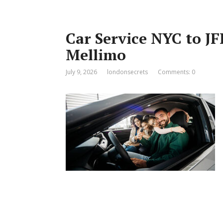
Car Service NYC to JF
Mellimo
July 9, 2026
londonsecrets
Comments: 0