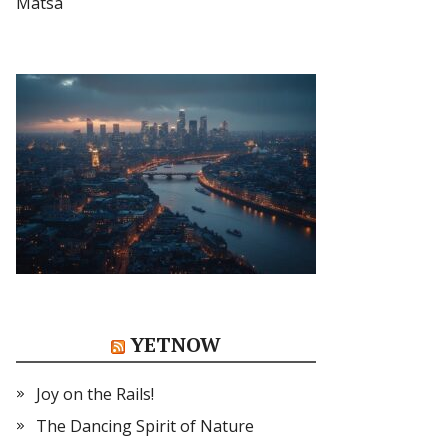
Matsa
YETNOW
Joy on the Rails!
The Dancing Spirit of Nature