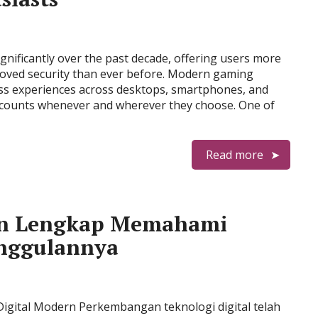
gnificantly over the past decade, offering users more
proved security than ever before. Modern gaming
ss experiences across desktops, smartphones, and
 accounts whenever and wherever they choose. One of
Read more
an Lengkap Memahami
Unggulannya
gital Modern Perkembangan teknologi digital telah