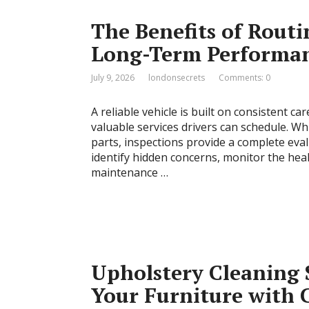
The Benefits of Routi
Long-Term Performa
July 9, 2026
londonsecrets
Comments: 0
A reliable vehicle is built on consistent c
valuable services drivers can schedule. W
parts, inspections provide a complete evalu
identify hidden concerns, monitor the hea
maintenance …
Upholstery Cleaning S
Your Furniture with 