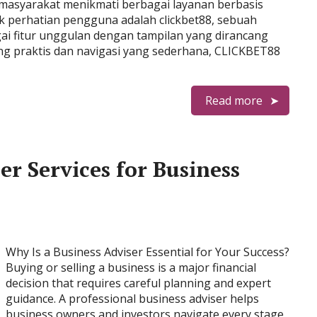
asyarakat menikmati berbagai layanan berbasis
ik perhatian pengguna adalah clickbet88, sebuah
ai fitur unggulan dengan tampilan yang dirancang
ng praktis dan navigasi yang sederhana, CLICKBET88
Read more
er Services for Business
Why Is a Business Adviser Essential for Your Success?
Buying or selling a business is a major financial
decision that requires careful planning and expert
guidance. A professional business adviser helps
business owners and investors navigate every stage