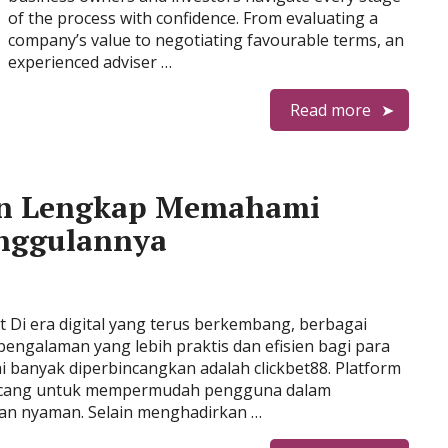
of the process with confidence. From evaluating a
company’s value to negotiating favourable terms, an
experienced adviser …
Read more
an Lengkap Memahami
Unggulannya
Di era digital yang terus berkembang, berbagai
engalaman yang lebih praktis dan efisien bagi para
 banyak diperbincangkan adalah clickbet88. Platform
rancang untuk mempermudah pengguna dalam
dan nyaman. Selain menghadirkan …