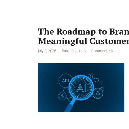
The Roadmap to Brand
Meaningful Customer
July 9, 2026
londonsecrets
Comments: 0