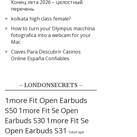
Конец лета 2026 – целостный
перечень
kolkata high class female?
How to turn your Olympus macchina
fotografica into a webcam for your
Mac
Claves Para Descubrir Casinos
Online España Confiables
– LONDONSECRETS –
1more Fit Open Earbuds
S50
1more Fit Se Open
1more Fit Se
Earbuds S30
Open Earbuds S31
1xbet apk