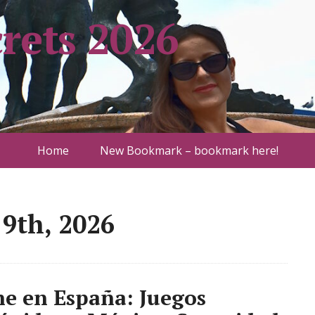
rets 2026
Home
New Bookmark – bookmark here!
 9th, 2026
ne en España: Juegos