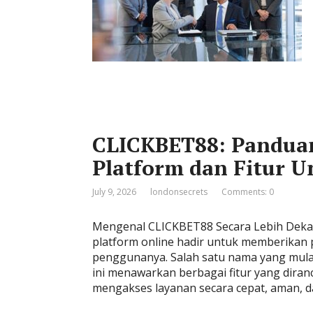
CLICKBET88: Pandu
Platform dan Fitur 
July 9, 2026
londonsecrets
Comments: 0
Mengenal CLICKBET88 Secara Lebih Dekat 
platform online hadir untuk memberikan p
penggunanya. Salah satu nama yang mulai
ini menawarkan berbagai fitur yang di
mengakses layanan secara cepat, aman, 