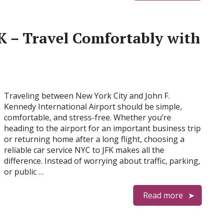
K – Travel Comfortably with
Traveling between New York City and John F.
Kennedy International Airport should be simple,
comfortable, and stress-free. Whether you’re
heading to the airport for an important business trip
or returning home after a long flight, choosing a
reliable car service NYC to JFK makes all the
difference. Instead of worrying about traffic, parking,
or public …
Read more