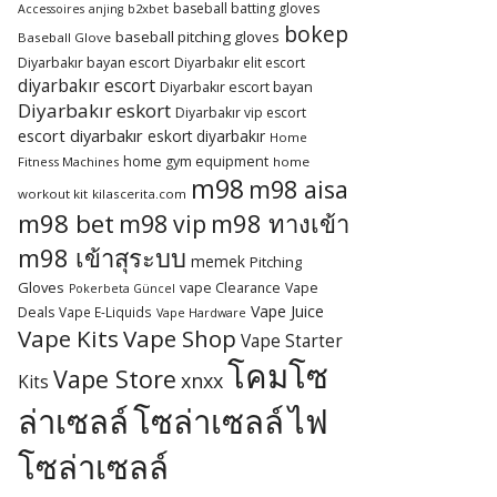
baseball batting gloves
b2xbet
Accessoires
anjing
bokep
baseball pitching gloves
Baseball Glove
Diyarbakır bayan escort
Diyarbakır elit escort
diyarbakır escort
Diyarbakır escort bayan
Diyarbakır eskort
Diyarbakır vip escort
escort diyarbakır
eskort diyarbakır
Home
home gym equipment
Fitness Machines
home
m98
m98 aisa
workout kit
kilascerita.com
m98 bet
m98 ทางเข้า
m98 vip
m98 เข้าสุระบบ
memek
Pitching
Gloves
vape Clearance
Vape
Pokerbeta Güncel
Vape Juice
Deals
Vape E-Liquids
Vape Hardware
Vape Kits
Vape Shop
Vape Starter
โคมโซ
Vape Store
xnxx
Kits
ล่าเซลล์
โซล่าเซลล์
ไฟ
โซล่าเซลล์