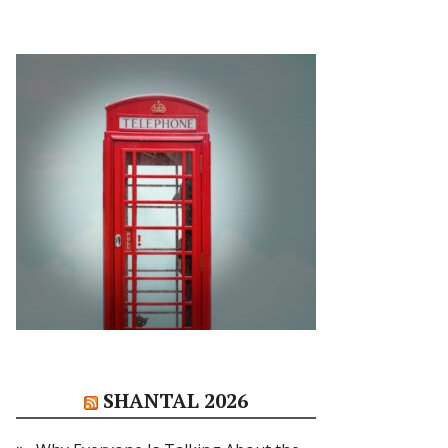
SHANTAL 2026