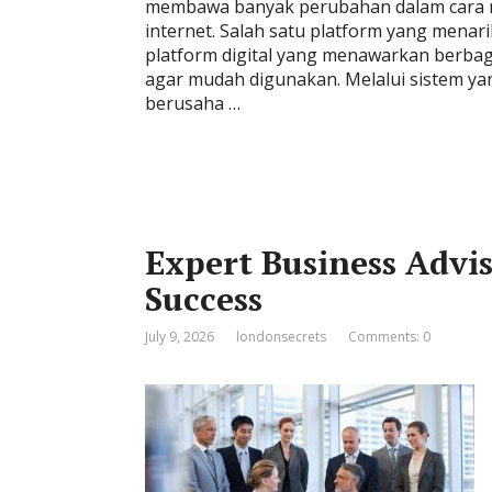
membawa banyak perubahan dalam cara m
internet. Salah satu platform yang menar
platform digital yang menawarkan berbag
agar mudah digunakan. Melalui sistem ya
berusaha …
Expert Business Advis
Success
July 9, 2026
londonsecrets
Comments: 0