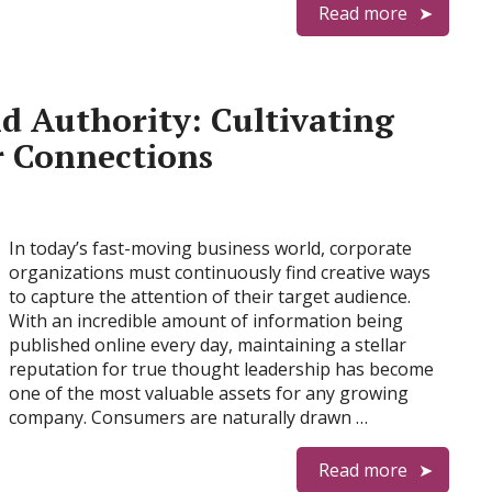
Read more
 Authority: Cultivating
 Connections
In today’s fast-moving business world, corporate
organizations must continuously find creative ways
to capture the attention of their target audience.
With an incredible amount of information being
published online every day, maintaining a stellar
reputation for true thought leadership has become
one of the most valuable assets for any growing
company. Consumers are naturally drawn …
Read more