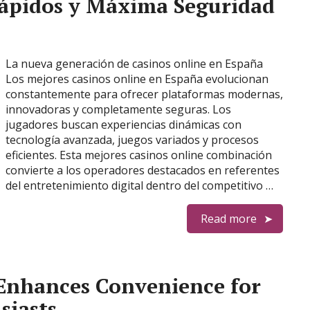
Rápidos y Máxima Seguridad
La nueva generación de casinos online en España
Los mejores casinos online en España evolucionan
constantemente para ofrecer plataformas modernas,
innovadoras y completamente seguras. Los
jugadores buscan experiencias dinámicas con
tecnología avanzada, juegos variados y procesos
eficientes. Esta mejores casinos online combinación
convierte a los operadores destacados en referentes
del entretenimiento digital dentro del competitivo …
Read more
nhances Convenience for
siasts