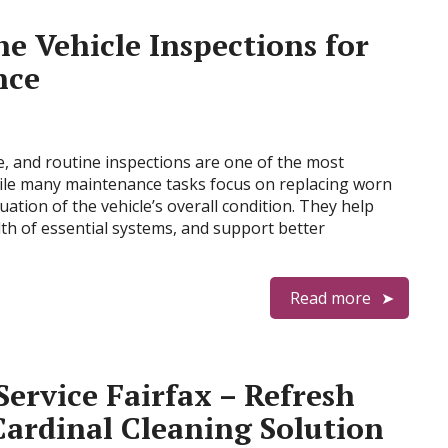
ne Vehicle Inspections for
nce
are, and routine inspections are one of the most
hile many maintenance tasks focus on replacing worn
ation of the vehicle’s overall condition. They help
lth of essential systems, and support better
Read more
ervice Fairfax – Refresh
Cardinal Cleaning Solution