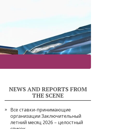
NEWS AND REPORTS FROM
THE SCENE
Все ставки-принимающие
организации Заключительный
летний месяц 2026 – целостный
список