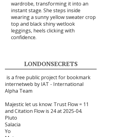
wardrobe, transforming it into an
instant stage. She steps inside
wearing a sunny yellow sweater crop
top and black shiny wetlook
leggings, heels clicking with
confidence.
LONDONSECRETS
is a free public project for bookmark
internetweb by IAT -
International
Alpha Team
Majestic let us know: Trust Flow = 11
and Citation Flow is 24 at 2025-04.
Pluto
Salacia
Yo