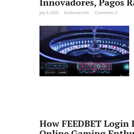
Innovadores, Pagos 
July 9, 2026
londonsecrets
Comments: 0
How FEEDBET Login E
Online Gaming Enthu