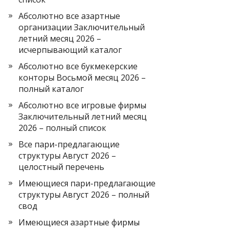
Абсолютно все азартные
организации Заключительный
летний месяц 2026 –
исчерпывающий каталог
Абсолютно все букмекерские
конторы Восьмой месяц 2026 –
полный каталог
Абсолютно все игровые фирмы
Заключительный летний месяц
2026 – полный список
Все пари-предлагающие
структуры Август 2026 –
целостный перечень
Имеющиеся пари-предлагающие
структуры Август 2026 – полный
свод
Имеющиеся азартные фирмы