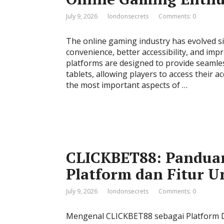
July 9, 2026
londonsecrets
Comments: 0
The online gaming industry has evolved si
convenience, better accessibility, and im
platforms are designed to provide seamle
tablets, allowing players to access their
the most important aspects of …
CLICKBET88: Pandu
Platform dan Fitur 
July 9, 2026
londonsecrets
Comments: 0
Mengenal CLICKBET88 sebagai Platform Di