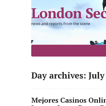
London Sec
news and reports from the scene
Day archives: July
Mejores Casinos Onli