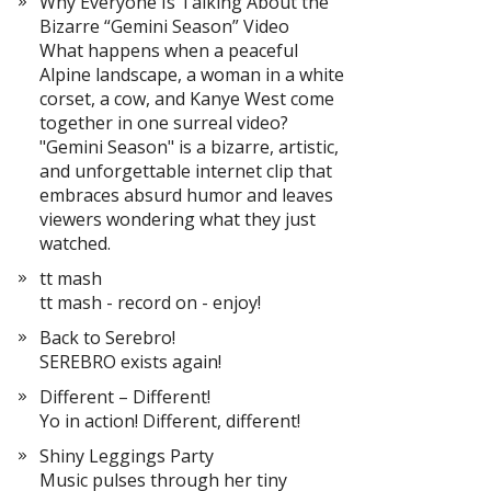
Why Everyone Is Talking About the
Bizarre “Gemini Season” Video
What happens when a peaceful
Alpine landscape, a woman in a white
corset, a cow, and Kanye West come
together in one surreal video?
"Gemini Season" is a bizarre, artistic,
and unforgettable internet clip that
embraces absurd humor and leaves
viewers wondering what they just
watched.
tt mash
tt mash - record on - enjoy!
Back to Serebro!
SEREBRO exists again!
Different – Different!
Yo in action! Different, different!
Shiny Leggings Party
Music pulses through her tiny