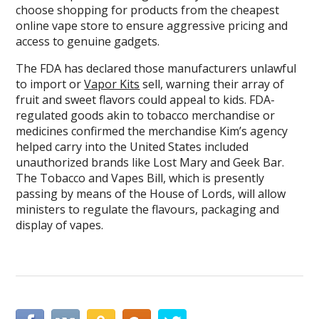
choose shopping for products from the cheapest
online vape store to ensure aggressive pricing and
access to genuine gadgets.
The FDA has declared those manufacturers unlawful
to import or
Vapor Kits
sell, warning their array of
fruit and sweet flavors could appeal to kids. FDA-
regulated goods akin to tobacco merchandise or
medicines confirmed the merchandise Kim’s agency
helped carry into the United States included
unauthorized brands like Lost Mary and Geek Bar.
The Tobacco and Vapes Bill, which is presently
passing by means of the House of Lords, will allow
ministers to regulate the flavours, packaging and
display of vapes.