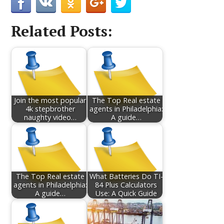
Related Posts:
Join the most popular
The Top Real estate
4k stepbrother
agents in Philadelphia:
naughty video…
A guide…
The Top Real estate
What Batteries Do TI-
agents in Philadelphia:
84 Plus Calculators
A guide…
Use: A Quick Guide