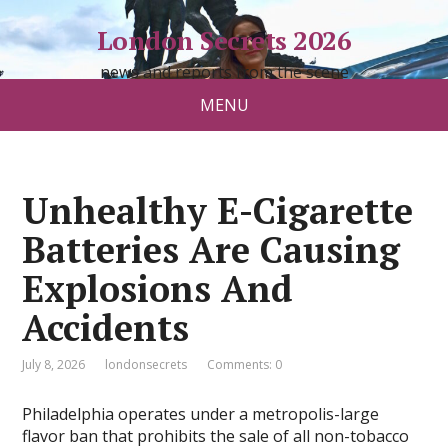
London Secrets 2026
news and reports from the scene
MENU
Unhealthy E-Cigarette
Batteries Are Causing
Explosions And
Accidents
July 8, 2026
londonsecrets
Comments: 0
Philadelphia operates under a metropolis-large
flavor ban that prohibits the sale of all non-tobacco