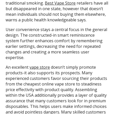
traditional smoking.
Best Vape Store
retailers have all
but disappeared in one state, however that doesn’t
mean individuals should not buying them elsewhere,
warns a public health knowledgeable says.
User convenience stays a central focus in the general
design. The constructed-in smart reminiscence
system further enhances comfort by remembering
earlier settings, decreasing the need for repeated
changes and creating a more seamless user
expertise.
An excellent
vape store
doesn’t simply promote
products-it also supports its prospects. Many
experienced customers favor sourcing their products
from the cheapest online vape store to steadiness
price effectivity with product quality. Assembling
within the USA additionally provides a layer of quality
assurance that many customers look for in premium
disposables. This helps users make informed choices
and avoid pointless dangers. Many skilled customers