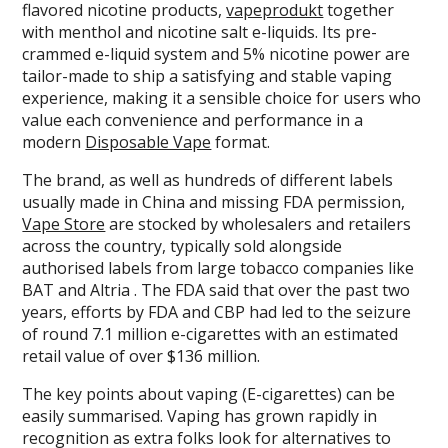
flavored nicotine products,
vapeprodukt
together
with menthol and nicotine salt e-liquids. Its pre-
crammed e-liquid system and 5% nicotine power are
tailor-made to ship a satisfying and stable vaping
experience, making it a sensible choice for users who
value each convenience and performance in a
modern
Disposable Vape
format.
The brand, as well as hundreds of different labels
usually made in China and missing FDA permission,
Vape Store
are stocked by wholesalers and retailers
across the country, typically sold alongside
authorised labels from large tobacco companies like
BAT and Altria . The FDA said that over the past two
years, efforts by FDA and CBP had led to the seizure
of round 7.1 million e-cigarettes with an estimated
retail value of over $136 million.
The key points about vaping (E-cigarettes) can be
easily summarised. Vaping has grown rapidly in
recognition as extra folks look for alternatives to