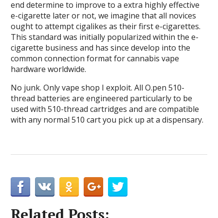
end determine to improve to a extra highly effective
e-cigarette later or not, we imagine that all novices
ought to attempt cigalikes as their first e-cigarettes.
This standard was initially popularized within the e-
cigarette business and has since develop into the
common connection format for cannabis vape
hardware worldwide.
No junk. Only vape shop I exploit. All O.pen 510-
thread batteries are engineered particularly to be
used with 510-thread cartridges and are compatible
with any normal 510 cart you pick up at a dispensary.
Related Posts: