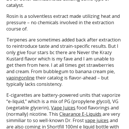
catalyst.
Rosin is a solventless extract made utilizing heat and
pressure – no chemicals involved in the extraction
course of.
Terpenes are sometimes added back after extraction
to reintroduce taste and strain-specific results. But I
only give four stars bc there are Never the Krazy
Kustard flavor which is my fave and I am unable to
get them from here. I at all times get strawberries
and cream. From bubblegum to banana cream pie,
vapingonline
their catalog is flavor-ahead – but
typically lacks consistency.
E-cigarettes are battery-powered units that vaporize
“e-liquid,” which is a mix of PG (propylene glycol), VG
(vegetable glycerin),
Vape Juices
food flavorings and
(normally) nicotine. This
Clearance E-Liquids
are very
simmiliar to so well-known Dr. Frost
vape juices
and
are also coming in Shortfill 100ml e liquid bottle with