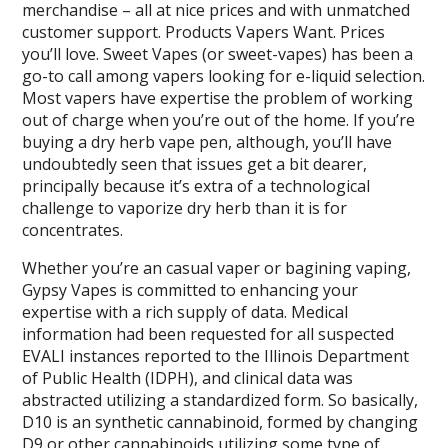
merchandise – all at nice prices and with unmatched
customer support. Products Vapers Want. Prices
you’ll love. Sweet Vapes (or sweet-vapes) has been a
go-to call among vapers looking for e-liquid selection.
Most vapers have expertise the problem of working
out of charge when you’re out of the home. If you’re
buying a dry herb vape pen, although, you’ll have
undoubtedly seen that issues get a bit dearer,
principally because it’s extra of a technological
challenge to vaporize dry herb than it is for
concentrates.
Whether you’re an casual vaper or bagining vaping,
Gypsy Vapes is committed to enhancing your
expertise with a rich supply of data. Medical
information had been requested for all suspected
EVALI instances reported to the Illinois Department
of Public Health (IDPH), and clinical data was
abstracted utilizing a standardized form. So basically,
D10 is an synthetic cannabinoid, formed by changing
D9 or other cannabinoids utilizing some type of