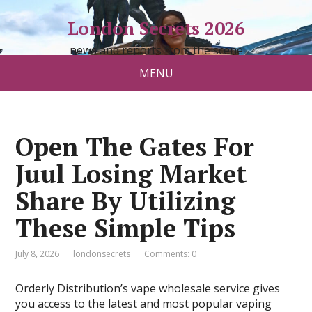
London Secrets 2026
news and reports from the scene
MENU
Open The Gates For
Juul Losing Market
Share By Utilizing
These Simple Tips
July 8, 2026
londonsecrets
Comments: 0
Orderly Distribution’s vape wholesale service gives
you access to the latest and most popular vaping