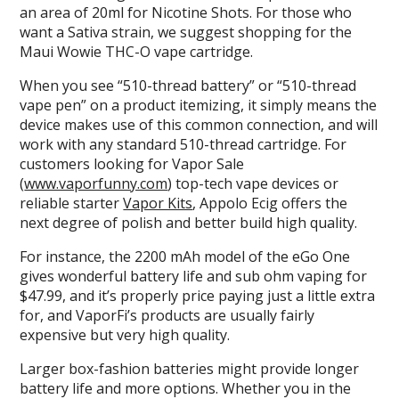
an area of 20ml for Nicotine Shots. For those who
want a Sativa strain, we suggest shopping for the
Maui Wowie THC-O vape cartridge.
When you see “510-thread battery” or “510-thread
vape pen” on a product itemizing, it simply means the
device makes use of this common connection, and will
work with any standard 510-thread cartridge. For
customers looking for Vapor Sale
(
www.vaporfunny.com
) top-tech vape devices or
reliable starter
Vapor Kits
, Appolo Ecig offers the
next degree of polish and better build high quality.
For instance, the 2200 mAh model of the eGo One
gives wonderful battery life and sub ohm vaping for
$47.99, and it’s properly price paying just a little extra
for, and VaporFi’s products are usually fairly
expensive but very high quality.
Larger box-fashion batteries might provide longer
battery life and more options. Whether you in the