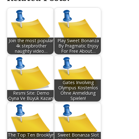
Join the most popular
Play Sweet Bonanza
4k stepbrother
By Pragmatic Enjoy
naughty video…
For Free About…
Gates Involving
Olympus Kostenlos
Resmi Site: Demo
Ohne Anmeldung
Oyna Ve Büyük Kazan!
Spielen!
The Top Ten Brooklyn
Sweet Bonanza Slot