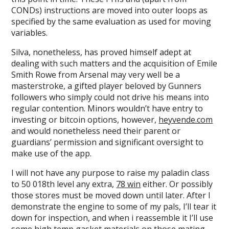
CONDs) instructions are moved into outer loops as
specified by the same evaluation as used for moving
variables.
Silva, nonetheless, has proved himself adept at
dealing with such matters and the acquisition of Emile
Smith Rowe from Arsenal may very well be a
masterstroke, a gifted player beloved by Gunners
followers who simply could not drive his means into
regular contention. Minors wouldn’t have entry to
investing or bitcoin options, however,
heyvende.com
and would nonetheless need their parent or
guardians’ permission and significant oversight to
make use of the app.
I will not have any purpose to raise my paladin class
to 50 018th level any extra,
78 win
either. Or possibly
those stores must be moved down until later. After I
demonstrate the engine to some of my pals, I’ll tear it
down for inspection, and when i reassemble it I’ll use
some high temp gasket materials on those mating