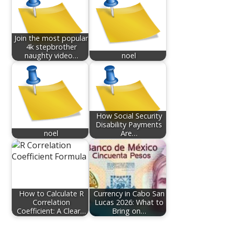
Join the most popular
4k stepbrother
naughty video…
noel
How Social Security
Disability Payments
noel
Are…
How to Calculate R
Currency in Cabo San
Correlation
Lucas 2026: What to
Coefficient: A Clear…
Bring on…