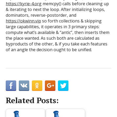
https://kyrie-4.org
memcpy() calls before cleaning up
& iterating to next the loop. After initializing loops,
dominators, reverse-postorder, and
https://okwinn.vip
so forth collections & skipping
large capabilities, it operates in 3 primary steps:
compute what’s available & “antic”, then inserts them
the place wanted. As such both are calculated as
byproducts of the other, & if you take each features
of an angle the decision ought to be unified.
Related Posts: