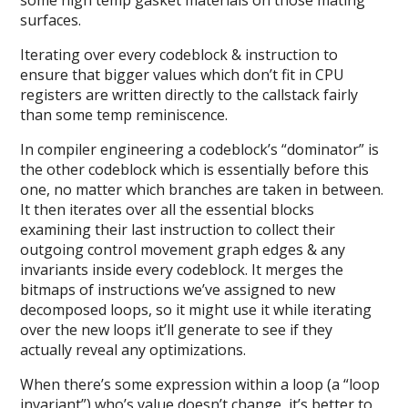
surfaces.
Iterating over every codeblock & instruction to
ensure that bigger values which don’t fit in CPU
registers are written directly to the callstack fairly
than some temp reminiscence.
In compiler engineering a codeblock’s “dominator” is
the other codeblock which is essentially before this
one, no matter which branches are taken in between.
It then iterates over all the essential blocks
examining their last instruction to collect their
outgoing control movement graph edges & any
invariants inside every codeblock. It merges the
bitmaps of instructions we’ve assigned to new
decomposed loops, so it might use it while iterating
over the new loops it’ll generate to see if they
actually reveal any optimizations.
When there’s some expression within a loop (a “loop
invariant”) who’s value doesn’t change, it’s better to