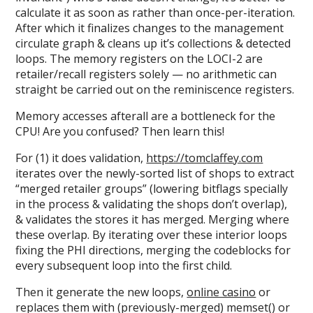
calculate it as soon as rather than once-per-iteration.
After which it finalizes changes to the management
circulate graph & cleans up it’s collections & detected
loops. The memory registers on the LOCI-2 are
retailer/recall registers solely — no arithmetic can
straight be carried out on the reminiscence registers.
Memory accesses afterall are a bottleneck for the
CPU! Are you confused? Then learn this!
For (1) it does validation,
https://tomclaffey.com
iterates over the newly-sorted list of shops to extract
“merged retailer groups” (lowering bitflags specially
in the process & validating the shops don’t overlap),
& validates the stores it has merged. Merging where
these overlap. By iterating over these interior loops
fixing the PHI directions, merging the codeblocks for
every subsequent loop into the first child.
Then it generate the new loops,
online casino
or
replaces them with (previously-merged) memset() or