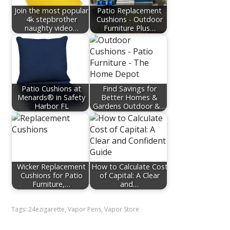
Join the most popular
Patio Replacement
4k stepbrother
Cushions - Outdoor
naughty video…
Furniture Plus…
Patio Cushions at
Find Savings for
Menards® in Safety
Better Homes &
Harbor FL
Gardens Outdoor &…
Wicker Replacement
How to Calculate Cost
Cushions for Patio
of Capital: A Clear
Furniture,…
and…
Tags:
24ezigarette
,
Vapor Pens
,
Vapor Store