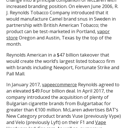
increased branding position. On eleven June 2006, R.
J. Reynolds Tobacco Company introduced that it
would manufacture Camel brand snus in Sweden in
partnership with British American Tobacco; the
product can be test-marketed in Portland,
vapor
store
Oregon and Austin, Texas by the top of the
month.
Reynolds American in a $47 billion takeover that
would create the world’s largest listed tobacco firm
with brands including Newport, Fortunate Strike and
Pall Mall.
In January 2017,
vapeecommerce
Reynolds agreed to
an elevated $49.Four billion deal. In April 2017, the
company introduced the acquisition of plenty of
Bulgarian cigarette brands from Bulgartabac for
greater than €100 million. McLaren advertises BAT’s
New Category product brands Vuse (previously Vype)
and Velo (previously Lyft) on their F1 and
Vape