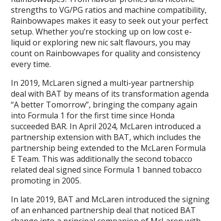
strengths to VG/PG ratios and machine compatibility,
Rainbowvapes makes it easy to seek out your perfect
setup. Whether you’re stocking up on low cost e-
liquid or exploring new nic salt flavours, you may
count on Rainbowvapes for quality and consistency
every time.
In 2019, McLaren signed a multi-year partnership
deal with BAT by means of its transformation agenda
“A better Tomorrow”, bringing the company again
into Formula 1 for the first time since Honda
succeeded BAR. In April 2024, McLaren introduced a
partnership extension with BAT, which includes the
partnership being extended to the McLaren Formula
E Team. This was additionally the second tobacco
related deal signed since Formula 1 banned tobacco
promoting in 2005.
In late 2019, BAT and McLaren introduced the signing
of an enhanced partnership deal that noticed BAT
change into a principal companion of McLaren with