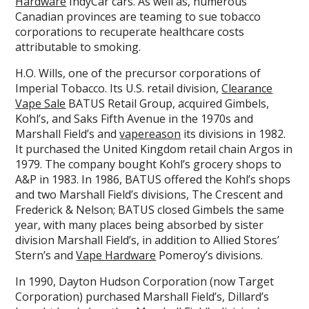
Hardware
IndyCar cars. As well as, numerous
Canadian provinces are teaming to sue tobacco
corporations to recuperate healthcare costs
attributable to smoking.
H.O. Wills, one of the precursor corporations of
Imperial Tobacco. Its U.S. retail division,
Clearance
Vape Sale
BATUS Retail Group, acquired Gimbels,
Kohl’s, and Saks Fifth Avenue in the 1970s and
Marshall Field’s and
vapereason
its divisions in 1982.
It purchased the United Kingdom retail chain Argos in
1979. The company bought Kohl’s grocery shops to
A&P in 1983. In 1986, BATUS offered the Kohl’s shops
and two Marshall Field’s divisions, The Crescent and
Frederick & Nelson; BATUS closed Gimbels the same
year, with many places being absorbed by sister
division Marshall Field’s, in addition to Allied Stores’
Stern’s and
Vape Hardware
Pomeroy’s divisions.
In 1990, Dayton Hudson Corporation (now Target
Corporation) purchased Marshall Field’s, Dillard’s