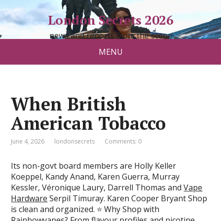
London Secrets 2026
news and reports from the scene
MENU
When British
American Tobacco
June 4, 2026
londonsecrets
Comments: 0
Its non-govt board members are Holly Keller
Koeppel, Kandy Anand, Karen Guerra, Murray
Kessler, Véronique Laury, Darrell Thomas and
Vape
Hardware
Serpil Timuray. Karen Cooper Bryant Shop
is clean and organized. ⭐ Why Shop with
Rainbowvapes? From flavour profiles and nicotine