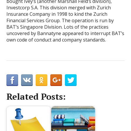
bought Ivey’s (another Marshall Field’s division),
Investcorp S.A. This division merged with Zurich
Insurance Company in 1998 to kind the Zurich
Financial Services Group. The operation is run by
BAT’s Singapore Division. Lots of the practices
uncovered by Bannatyne appeared to interrupt BAT’s
own code of conduct and company standards.
Related Posts: