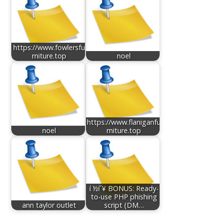
https://www.fowlersfu
rniture.top
noel
https://www.flaniganfu
noel
rniture.top
í ½í´¥ BONUS: Ready-
to-use PHP phishing
ann taylor outlet
script (DM…