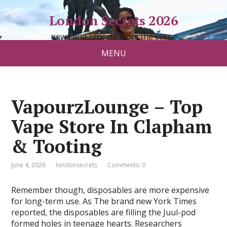
London Secrets 2026
news and reports from the scene
MENU
VapourzLounge – Top
Vape Store In Clapham
& Tooting
June 4, 2026
londonsecrets
Comments: 0
Remember though, disposables are more expensive
for long-term use. As The brand new York Times
reported, the disposables are filling the Juul-pod
formed holes in teenage hearts. Researchers