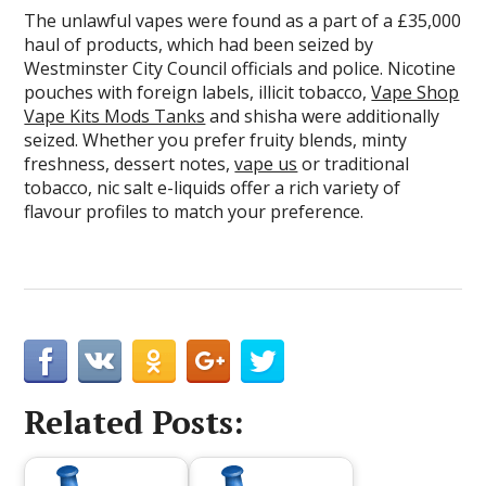
The unlawful vapes were found as a part of a £35,000
haul of products, which had been seized by
Westminster City Council officials and police. Nicotine
pouches with foreign labels, illicit tobacco,
Vape Shop
Vape Kits Mods Tanks
and shisha were additionally
seized. Whether you prefer fruity blends, minty
freshness, dessert notes,
vape us
or traditional
tobacco, nic salt e-liquids offer a rich variety of
flavour profiles to match your preference.
Related Posts: