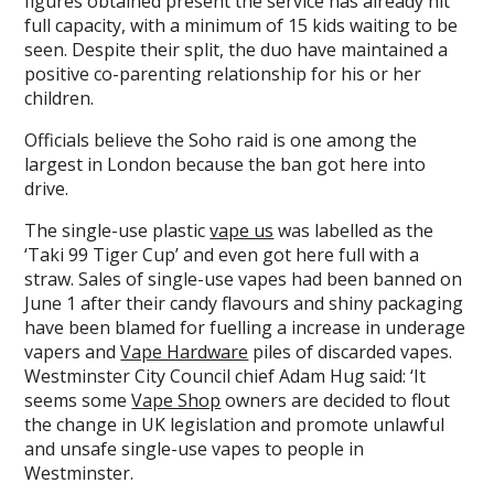
figures obtained present the service has already hit
full capacity, with a minimum of 15 kids waiting to be
seen. Despite their split, the duo have maintained a
positive co-parenting relationship for his or her
children.
Officials believe the Soho raid is one among the
largest in London because the ban got here into
drive.
The single-use plastic
vape us
was labelled as the
‘Taki 99 Tiger Cup’ and even got here full with a
straw. Sales of single-use vapes had been banned on
June 1 after their candy flavours and shiny packaging
have been blamed for fuelling a increase in underage
vapers and
Vape Hardware
piles of discarded vapes.
Westminster City Council chief Adam Hug said: ‘It
seems some
Vape Shop
owners are decided to flout
the change in UK legislation and promote unlawful
and unsafe single-use vapes to people in
Westminster.