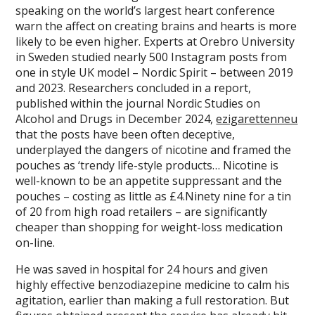
speaking on the world’s largest heart conference
warn the affect on creating brains and hearts is more
likely to be even higher. Experts at Orebro University
in Sweden studied nearly 500 Instagram posts from
one in style UK model – Nordic Spirit – between 2019
and 2023. Researchers concluded in a report,
published within the journal Nordic Studies on
Alcohol and Drugs in December 2024,
ezigarettenneu
that the posts have been often deceptive,
underplayed the dangers of nicotine and framed the
pouches as ‘trendy life-style products… Nicotine is
well-known to be an appetite suppressant and the
pouches – costing as little as £4.Ninety nine for a tin
of 20 from high road retailers – are significantly
cheaper than shopping for weight-loss medication
on-line.
He was saved in hospital for 24 hours and given
highly effective benzodiazepine medicine to calm his
agitation, earlier than making a full restoration. But