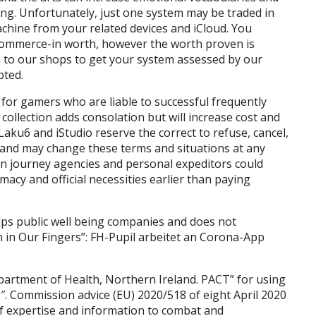
ng. Unfortunately, just one system may be traded in
chine from your related devices and iCloud. You
 commerce-in worth, however the worth proven is
 to our shops to get your system assessed by our
pted.
for gamers who are liable to successful frequently
 collection adds consolation but will increase cost and
Laku6 and iStudio reserve the correct to refuse, cancel,
 and may change these terms and situations at any
ion journey agencies and personal expeditors could
macy and official necessities earlier than paying
lps public well being companies and does not
 in Our Fingers”: FH-Pupil arbeitet an Corona-App
partment of Health, Northern Ireland. PACT” for using
″. Commission advice (EU) 2020/518 of eight April 2020
of expertise and information to combat and