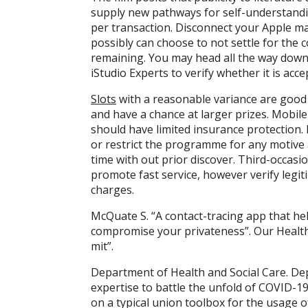
supply new pathways for self-understandi
per transaction. Disconnect your Apple ma
possibly can choose to not settle for the
remaining. You may head all the way down
iStudio Experts to verify whether it is acce
Slots
with a reasonable variance are good 
and have a chance at larger prizes. Mobile
should have limited insurance protection. 
or restrict the programme for any motive
time with out prior discover. Third-occas
promote fast service, however verify legiti
charges.
McQuate S. “A contact-tracing app that he
compromise your privateness”. Our Health
mit”.
Department of Health and Social Care. De
expertise to battle the unfold of COVID-19
on a typical union toolbox for the usage 