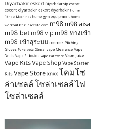
Diyarbakır eskort
Diyarbakır vip escort
escort diyarbakır
eskort diyarbakır
Home
home gym equipment
Fitness Machines
home
m98
m98 aisa
workout kit
kilascerita.com
m98 bet
m98 ทางเข้า
m98 vip
m98 เข้าสุระบบ
memek
Pitching
Gloves
vape Clearance
Vape
Pokerbeta Güncel
Vape Juice
Deals
Vape E-Liquids
Vape Hardware
Vape Kits
Vape Shop
Vape Starter
โคมโซ
Vape Store
xnxx
Kits
ล่าเซลล์
โซล่าเซลล์
ไฟ
โซล่าเซลล์