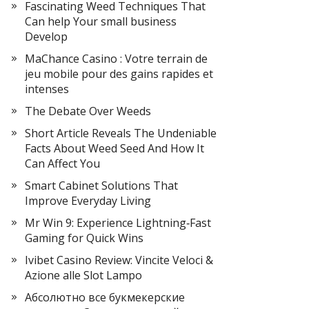
Fascinating Weed Techniques That
Can help Your small business
Develop
MaChance Casino : Votre terrain de
jeu mobile pour des gains rapides et
intenses
The Debate Over Weeds
Short Article Reveals The Undeniable
Facts About Weed Seed And How It
Can Affect You
Smart Cabinet Solutions That
Improve Everyday Living
Mr Win 9: Experience Lightning‑Fast
Gaming for Quick Wins
Ivibet Casino Review: Vincite Veloci &
Azione alle Slot Lampo
Абсолютно все букмекерские