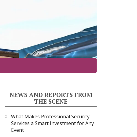
NEWS AND REPORTS FROM
THE SCENE
What Makes Professional Security
Services a Smart Investment for Any
Event