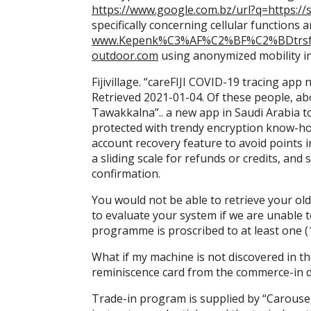
https://www.google.com.bz/url?q=https://s
specifically concerning cellular functions 
www.Kepenk%C3%AF%C2%BF%C2%BDtrsfcdh
outdoor.com
using anonymized mobility i
Fijivillage. “careFIJI COVID-19 tracing app
Retrieved 2021-01-04. Of these people, ab
Tawakkalna”.. a new app in Saudi Arabia 
protected with trendy encryption know-ho
account recovery feature to avoid points 
a sliding scale for refunds or credits, an
confirmation.
You would not be able to retrieve your old 
to evaluate your system if we are unable t
programme is proscribed to at least one (
What if my machine is not discovered in th
reminiscence card from the commerce-in d
Trade-in program is supplied by “Carousel