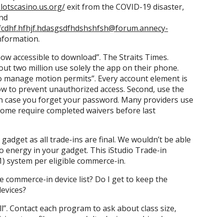
lotscasino.us.org/
exit from the COVID-19 disaster,
and
f.hfhjf.hdasgsdfhdshshfsh@forum.annecy-
nformation.
 now accessible to download”. The Straits Times.
out two million use solely the app on their phone.
to manage motion permits”. Every account element is
w to prevent unauthorized access. Second, use the
in case you forget your password. Many providers use
d some require completed waivers before last
gadget as all trade-ins are final. We wouldn’t be able
o energy in your gadget. This iStudio Trade-in
1) system per eligible commerce-in.
e commerce-in device list? Do I get to keep the
evices?
l”. Contact each program to ask about class size,