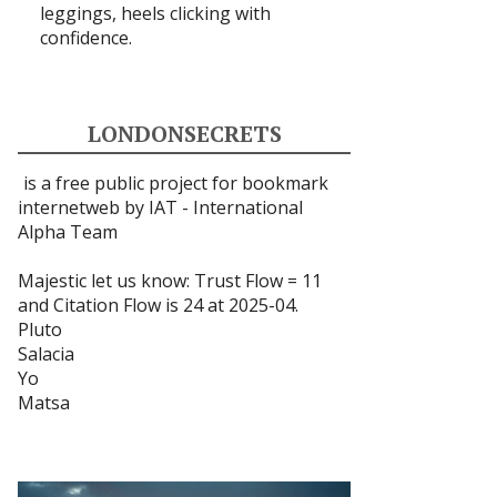
leggings, heels clicking with
confidence.
LONDONSECRETS
is a free public project for bookmark
internetweb by IAT -
International
Alpha Team
Majestic let us know: Trust Flow = 11
and Citation Flow is 24 at 2025-04.
Pluto
Salacia
Yo
Matsa