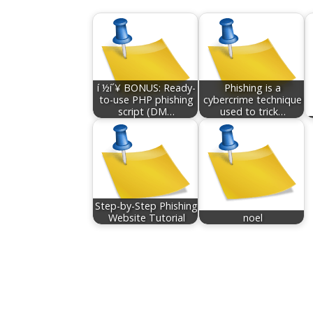
í ½í´¥ BONUS: Ready-
Phishing is a
to-use PHP phishing
cybercrime technique
script (DM…
used to trick…
Step-by-Step Phishing
Website Tutorial
noel