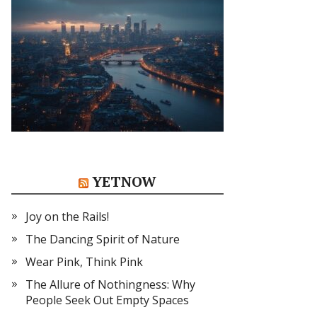
YETNOW
Joy on the Rails!
The Dancing Spirit of Nature
Wear Pink, Think Pink
The Allure of Nothingness: Why
People Seek Out Empty Spaces