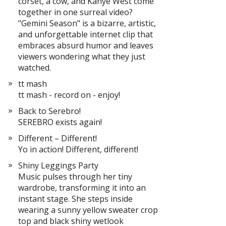
corset, a cow, and Kanye West come
together in one surreal video?
"Gemini Season" is a bizarre, artistic,
and unforgettable internet clip that
embraces absurd humor and leaves
viewers wondering what they just
watched.
tt mash
tt mash - record on - enjoy!
Back to Serebro!
SEREBRO exists again!
Different – Different!
Yo in action! Different, different!
Shiny Leggings Party
Music pulses through her tiny
wardrobe, transforming it into an
instant stage. She steps inside
wearing a sunny yellow sweater crop
top and black shiny wetlook