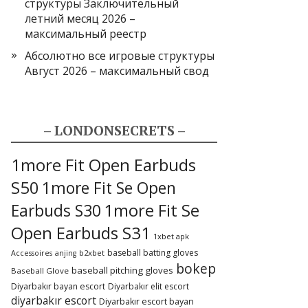
структуры Заключительный
летний месяц 2026 –
максимальный реестр
Абсолютно все игровые структуры
Август 2026 – максимальный свод
– LONDONSECRETS –
1more Fit Open Earbuds
S50
1more Fit Se Open
1more Fit Se
Earbuds S30
Open Earbuds S31
1xbet apk
baseball batting gloves
b2xbet
Accessoires
anjing
bokep
baseball pitching gloves
Baseball Glove
Diyarbakır bayan escort
Diyarbakır elit escort
diyarbakır escort
Diyarbakır escort bayan