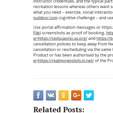
instructor credentials, and the typical pa
recreation lessons whereas others want se
what you need – exercise, social interaction
outdoor.com
cognitive challenge – and use
Use portal affirmation messages or https:/
File
) screenshots as proof of booking,
htt
q=https://slotscasino.us.org/
and
https://
cancellation policies to keep away from fees
cancellation or rescheduling via the sam
Product or has been authorised by the pr
q=https://realmoneyslots.in.net/
of the Pr
Related Posts: