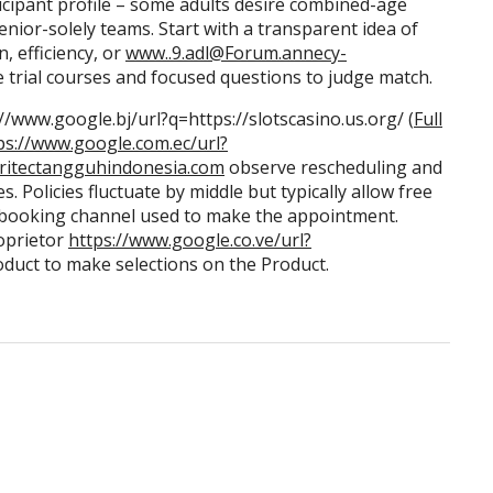
rticipant profile – some adults desire combined-age
nior-solely teams. Start with a transparent idea of
, efficiency, or
www..9.adl@Forum.annecy-
 trial courses and focused questions to judge match.
/www.google.bj/url?q=https://slotscasino.us.org/ (
Full
ps://www.google.com.ec/url?
britectangguhindonesia.com
observe rescheduling and
. Policies fluctuate by middle but typically allow free
e booking channel used to make the appointment.
oprietor
https://www.google.co.ve/url?
oduct to make selections on the Product.