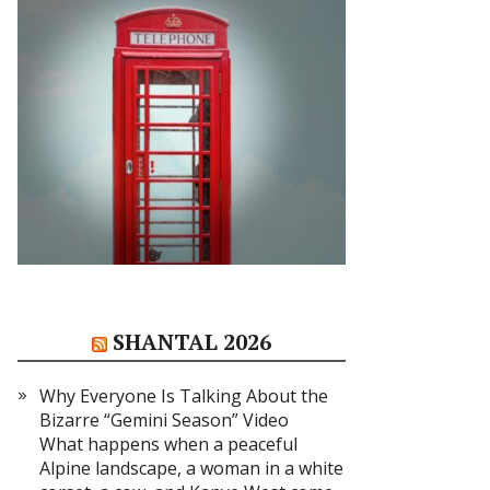
SHANTAL 2026
Why Everyone Is Talking About the
Bizarre “Gemini Season” Video
What happens when a peaceful
Alpine landscape, a woman in a white