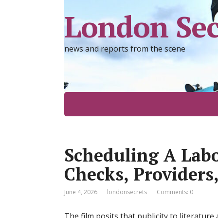
London Sec
news and reports from the scene
Scheduling A Lab
Checks, Providers
June 4, 2026
londonsecrets
Comments: 0
The film posits that publicity to literatur