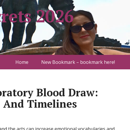
rets 2026
Home
New Bookmark – bookmark here!
oratory Blood Draw:
, And Timelines
e and the arts can increase emotional vocabularies and