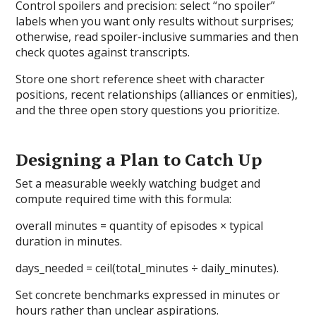
Control spoilers and precision: select “no spoiler”
labels when you want only results without surprises;
otherwise, read spoiler-inclusive summaries and then
check quotes against transcripts.
Store one short reference sheet with character
positions, recent relationships (alliances or enmities),
and the three open story questions you prioritize.
Designing a Plan to Catch Up
Set a measurable weekly watching budget and
compute required time with this formula:
overall minutes = quantity of episodes × typical
duration in minutes.
days_needed = ceil(total_minutes ÷ daily_minutes).
Set concrete benchmarks expressed in minutes or
hours rather than unclear aspirations.