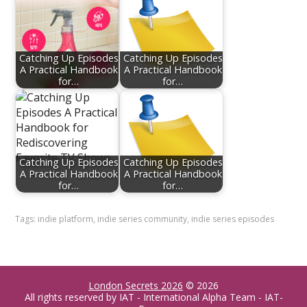
Catching Up Episodes
Catching Up Episodes
A Practical Handbook
A Practical Handbook
for…
for…
Catching Up Episodes
Catching Up Episodes
A Practical Handbook
A Practical Handbook
for…
for…
Tags:
indie platform
,
indie series community
,
indie series episodes
London Secrets 2026
© 2026
All rights reserved by IAT - International Alpha Team - IAT-