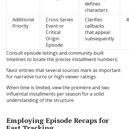
defines
characters
Additional
Cross-Series
Clarifies
4
Priority
Event or
callbacks
Critical
that appear
Origin
subsequently
Episode
Consult episode listings and community-built
timelines to locate the precise installment numbers;
favor entries that several sources mark as important
for narrative turns or high viewer ratings.
When time is limited, view the premiere and two
influential installments per season for a solid
understanding of the structure.
Employing Episode Recaps for
Fast Tracking