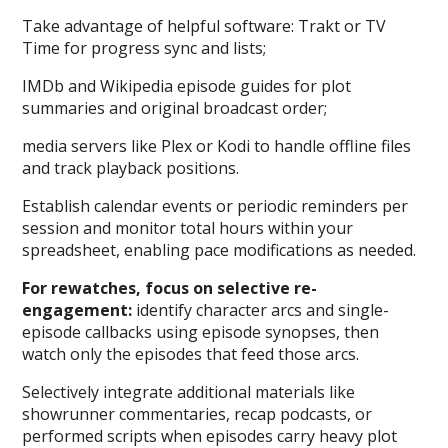
Take advantage of helpful software: Trakt or TV
Time for progress sync and lists;
IMDb and Wikipedia episode guides for plot
summaries and original broadcast order;
media servers like Plex or Kodi to handle offline files
and track playback positions.
Establish calendar events or periodic reminders per
session and monitor total hours within your
spreadsheet, enabling pace modifications as needed.
For rewatches, focus on selective re-
engagement:
identify character arcs and single-
episode callbacks using episode synopses, then
watch only the episodes that feed those arcs.
Selectively integrate additional materials like
showrunner commentaries, recap podcasts, or
performed scripts when episodes carry heavy plot