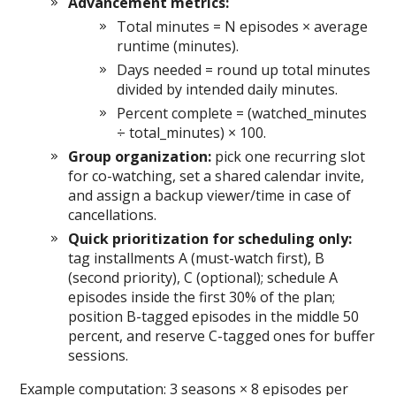
Advancement metrics:
Total minutes = N episodes × average
runtime (minutes).
Days needed = round up total minutes
divided by intended daily minutes.
Percent complete = (watched_minutes
÷ total_minutes) × 100.
Group organization:
pick one recurring slot
for co-watching, set a shared calendar invite,
and assign a backup viewer/time in case of
cancellations.
Quick prioritization for scheduling only:
tag installments A (must-watch first), B
(second priority), C (optional); schedule A
episodes inside the first 30% of the plan;
position B-tagged episodes in the middle 50
percent, and reserve C-tagged ones for buffer
sessions.
Example computation: 3 seasons × 8 episodes per