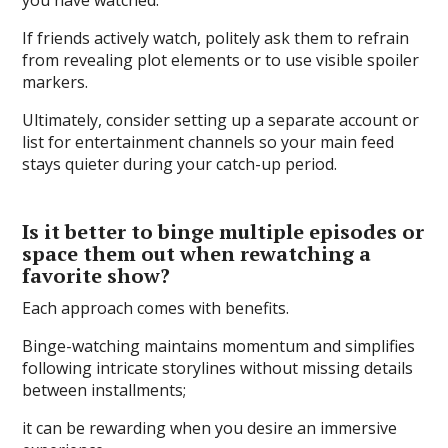
If friends actively watch, politely ask them to refrain
from revealing plot elements or to use visible spoiler
markers.
Ultimately, consider setting up a separate account or
list for entertainment channels so your main feed
stays quieter during your catch-up period.
Is it better to binge multiple episodes or
space them out when rewatching a
favorite show?
Each approach comes with benefits.
Binge-watching maintains momentum and simplifies
following intricate storylines without missing details
between installments;
it can be rewarding when you desire an immersive