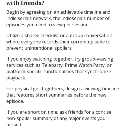
with friends?
Begin by agreeing on an achievable timeline and
indie serials network, the indieserials number of
episodes you need to view per session.
Utilize a shared checklist or a group conversation
where everyone records their current episode to
prevent unintentional spoilers.
If you enjoy watching together, try group-viewing
services such as Teleparty, Prime Watch Party, or
platform-specific functionalities that synchronize
playback.
For physical get-togethers, design a viewing timeline
that features short summaries before the new
episode.
If you are short on time, ask friends for a concise,
non-spoiler summary of any major events you
missed.