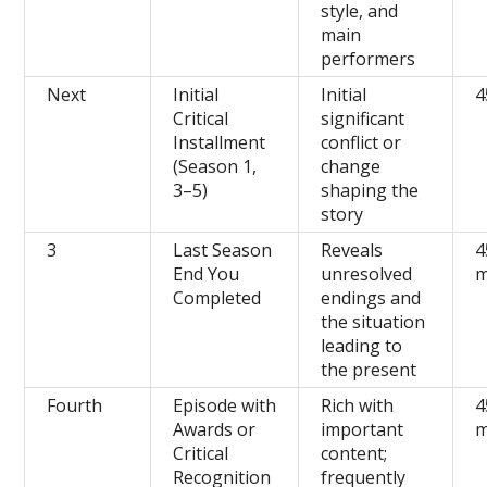
style, and
main
performers
Next
Initial
Initial
4
Critical
significant
Installment
conflict or
(Season 1,
change
3–5)
shaping the
story
3
Last Season
Reveals
4
End You
unresolved
m
Completed
endings and
the situation
leading to
the present
Fourth
Episode with
Rich with
4
Awards or
important
m
Critical
content;
Recognition
frequently