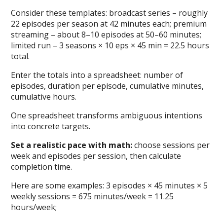
Consider these templates: broadcast series – roughly
22 episodes per season at 42 minutes each; premium
streaming – about 8–10 episodes at 50–60 minutes;
limited run – 3 seasons × 10 eps × 45 min = 22.5 hours
total.
Enter the totals into a spreadsheet: number of
episodes, duration per episode, cumulative minutes,
cumulative hours.
One spreadsheet transforms ambiguous intentions
into concrete targets.
Set a realistic pace with math:
choose sessions per
week and episodes per session, then calculate
completion time.
Here are some examples: 3 episodes × 45 minutes × 5
weekly sessions = 675 minutes/week = 11.25
hours/week;