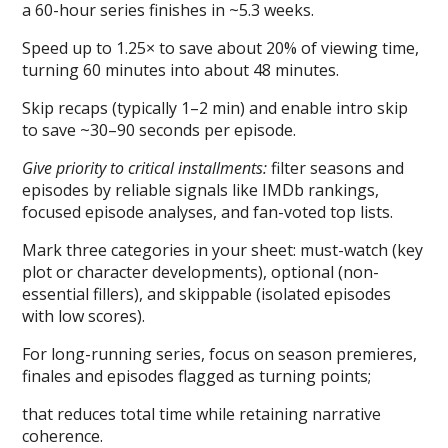
a 60-hour series finishes in ~5.3 weeks.
Speed up to 1.25× to save about 20% of viewing time,
turning 60 minutes into about 48 minutes.
Skip recaps (typically 1–2 min) and enable intro skip
to save ~30–90 seconds per episode.
Give priority to critical installments:
filter seasons and
episodes by reliable signals like IMDb rankings,
focused episode analyses, and fan-voted top lists.
Mark three categories in your sheet: must-watch (key
plot or character developments), optional (non-
essential fillers), and skippable (isolated episodes
with low scores).
For long-running series, focus on season premieres,
finales and episodes flagged as turning points;
that reduces total time while retaining narrative
coherence.