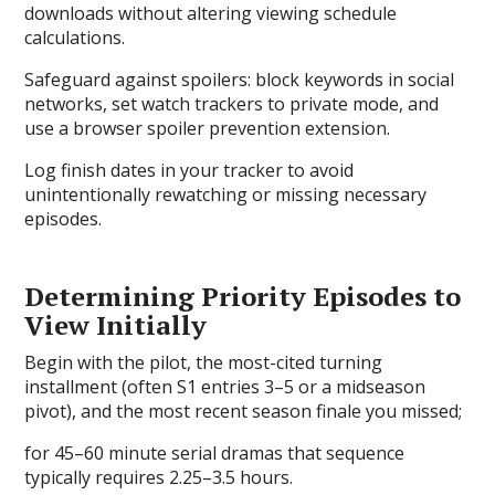
downloads without altering viewing schedule
calculations.
Safeguard against spoilers: block keywords in social
networks, set watch trackers to private mode, and
use a browser spoiler prevention extension.
Log finish dates in your tracker to avoid
unintentionally rewatching or missing necessary
episodes.
Determining Priority Episodes to
View Initially
Begin with the pilot, the most-cited turning
installment (often S1 entries 3–5 or a midseason
pivot), and the most recent season finale you missed;
for 45–60 minute serial dramas that sequence
typically requires 2.25–3.5 hours.