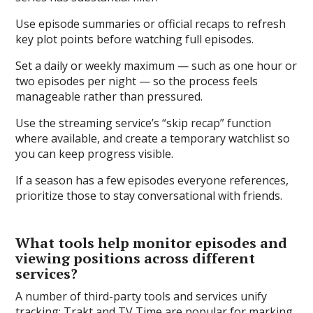
Use episode summaries or official recaps to refresh
key plot points before watching full episodes.
Set a daily or weekly maximum — such as one hour or
two episodes per night — so the process feels
manageable rather than pressured.
Use the streaming service’s “skip recap” function
where available, and create a temporary watchlist so
you can keep progress visible.
If a season has a few episodes everyone references,
prioritize those to stay conversational with friends.
What tools help monitor episodes and
viewing positions across different
services?
A number of third-party tools and services unify
tracking: Trakt and TV Time are popular for marking