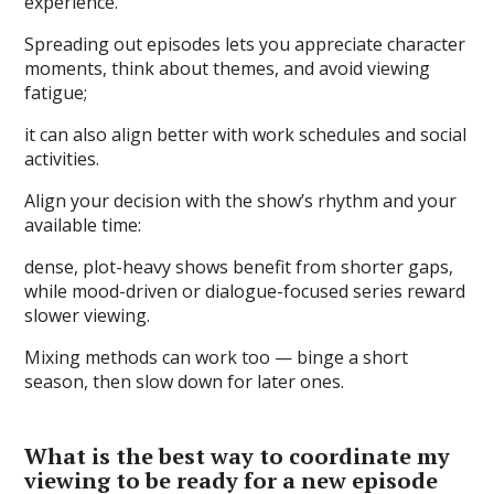
experience.
Spreading out episodes lets you appreciate character
moments, think about themes, and avoid viewing
fatigue;
it can also align better with work schedules and social
activities.
Align your decision with the show’s rhythm and your
available time:
dense, plot-heavy shows benefit from shorter gaps,
while mood-driven or dialogue-focused series reward
slower viewing.
Mixing methods can work too — binge a short
season, then slow down for later ones.
What is the best way to coordinate my
viewing to be ready for a new episode