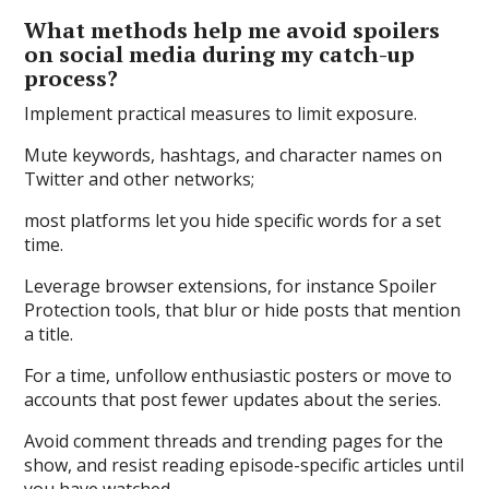
What methods help me avoid spoilers
on social media during my catch-up
process?
Implement practical measures to limit exposure.
Mute keywords, hashtags, and character names on
Twitter and other networks;
most platforms let you hide specific words for a set
time.
Leverage browser extensions, for instance Spoiler
Protection tools, that blur or hide posts that mention
a title.
For a time, unfollow enthusiastic posters or move to
accounts that post fewer updates about the series.
Avoid comment threads and trending pages for the
show, and resist reading episode-specific articles until
you have watched.