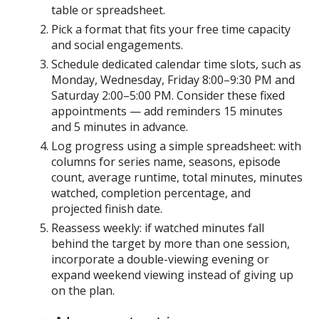
table or spreadsheet.
Pick a format that fits your free time capacity
and social engagements.
Schedule dedicated calendar time slots, such as
Monday, Wednesday, Friday 8:00–9:30 PM and
Saturday 2:00–5:00 PM. Consider these fixed
appointments — add reminders 15 minutes
and 5 minutes in advance.
Log progress using a simple spreadsheet: with
columns for series name, seasons, episode
count, average runtime, total minutes, minutes
watched, completion percentage, and
projected finish date.
Reassess weekly: if watched minutes fall
behind the target by more than one session,
incorporate a double-viewing evening or
expand weekend viewing instead of giving up
on the plan.