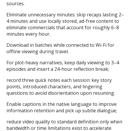
sources.
Eliminate unnecessary minutes: skip recaps lasting 2–
4 minutes and use locally stored, ad-free content to
eliminate commercials that account for roughly 6–8
minutes every hour.
Download in batches while connected to Wi-Fi for
offline viewing during travel.
For plot-heavy narratives, keep daily viewing to 3–4
episodes and insert a 24-hour reflection break;
record three quick notes each session: key story
points, introduced characters, and lingering
questions to avoid disorientation upon resuming.
Enable captions in the native language to improve
information retention and pick up subtle dialogue;
reduce video quality to standard definition only when
bandwidth or time limitations exist to accelerate