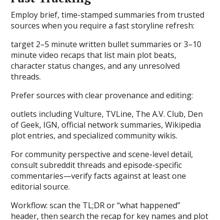
Employ brief, time-stamped summaries from trusted
sources when you require a fast storyline refresh:
target 2–5 minute written bullet summaries or 3–10
minute video recaps that list main plot beats,
character status changes, and any unresolved
threads.
Prefer sources with clear provenance and editing:
outlets including Vulture, TVLine, The A.V. Club, Den
of Geek, IGN, official network summaries, Wikipedia
plot entries, and specialized community wikis.
For community perspective and scene-level detail,
consult subreddit threads and episode-specific
commentaries—verify facts against at least one
editorial source.
Workflow: scan the TL;DR or “what happened”
header, then search the recap for key names and plot