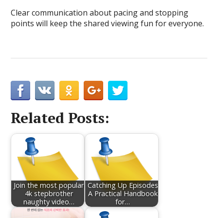
Clear communication about pacing and stopping
points will keep the shared viewing fun for everyone.
Related Posts:
Join the most popular
Catching Up Episodes
4k stepbrother
A Practical Handbook
naughty video…
for…