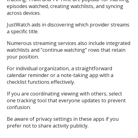
episodes watched, creating watchlists, and syncing
across devices.
JustWatch aids in discovering which provider streams
a specific title.
Numerous streaming services also include integrated
watchlists and “continue watching” rows that retain
your position.
For individual organization, a straightforward
calendar reminder or a note-taking app with a
checklist functions effectively.
If you are coordinating viewing with others, select
one tracking tool that everyone updates to prevent
confusion.
Be aware of privacy settings in these apps if you
prefer not to share activity publicly.