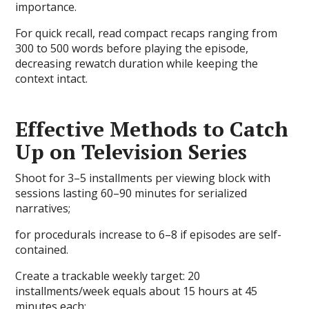
importance.
For quick recall, read compact recaps ranging from
300 to 500 words before playing the episode,
decreasing rewatch duration while keeping the
context intact.
Effective Methods to Catch
Up on Television Series
Shoot for 3–5 installments per viewing block with
sessions lasting 60–90 minutes for serialized
narratives;
for procedurals increase to 6–8 if episodes are self-
contained.
Create a trackable weekly target: 20
installments/week equals about 15 hours at 45
minutes each;