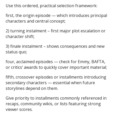
Use this ordered, practical selection framework:
first, the origin episode — which introduces principal
characters and central concept;
2) turning instalment – first major plot escalation or
character shift;
3) finale instalment – shows consequences and new
status quo;
four, acclaimed episodes — check for Emmy, BAFTA,
or critics’ awards to quickly cover important material;
fifth, crossover episodes or installments introducing
secondary characters — essential when future
storylines depend on them.
Give priority to installments commonly referenced in
recaps, community wikis, or lists featuring strong
viewer scores.