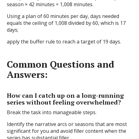
season × 42 minutes = 1,008 minutes.
Using a plan of 60 minutes per day, days needed
equals the ceiling of 1,008 divided by 60, which is 17
days;
apply the buffer rule to reach a target of 19 days.
Common Questions and
Answers:
How can I catch up on a long-running
series without feeling overwhelmed?
Break the task into manageable steps.
Identify the narrative arcs or seasons that are most
significant for you and avoid filler content when the
series has substantial filler.