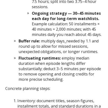
7.5 hours; split into two 3.75–4 hour
sessions.
Ongoing strategy — 30–45 minutes
each day for long-term watchlists.
Example calculation: 50 installments ×
40 minutes = 2,000 minutes; with 45
minutes daily you reach about 45 days.
Buffer rule:
multiply days_needed by 1.1 and
round up to allow for missed sessions,
unexpected obligations, or longer runtimes.
Fluctuating runtimes:
employ median
duration when episode lengths differ
substantially; deduct 3–5 minutes per episode
to remove opening and closing credits for
more precise scheduling.
Concrete planning steps:
Inventory: document titles, season figures,
installment totals, and standard durations in a