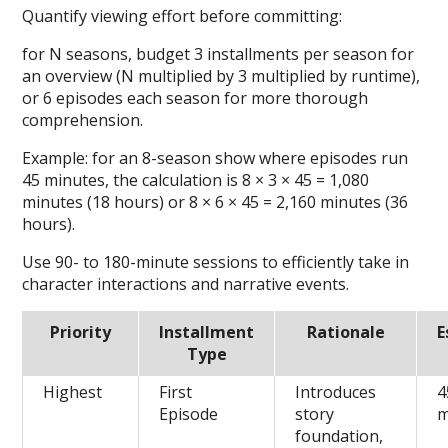
Quantify viewing effort before committing:
for N seasons, budget 3 installments per season for
an overview (N multiplied by 3 multiplied by runtime),
or 6 episodes each season for more thorough
comprehension.
Example: for an 8-season show where episodes run
45 minutes, the calculation is 8 × 3 × 45 = 1,080
minutes (18 hours) or 8 × 6 × 45 = 2,160 minutes (36
hours).
Use 90- to 180-minute sessions to efficiently take in
character interactions and narrative events.
Priority
Installment
Rationale
E
Type
Highest
First
Introduces
4
Episode
story
m
foundation,