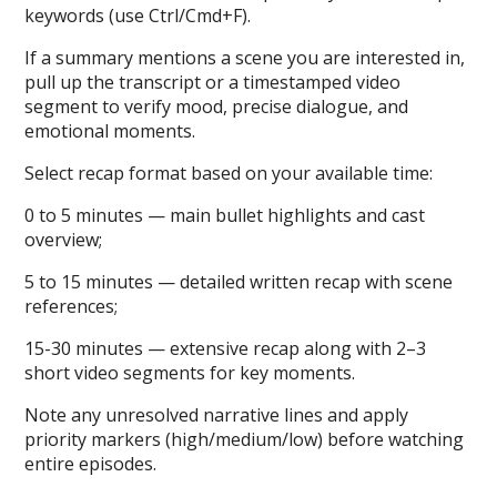
keywords (use Ctrl/Cmd+F).
If a summary mentions a scene you are interested in,
pull up the transcript or a timestamped video
segment to verify mood, precise dialogue, and
emotional moments.
Select recap format based on your available time:
0 to 5 minutes — main bullet highlights and cast
overview;
5 to 15 minutes — detailed written recap with scene
references;
15-30 minutes — extensive recap along with 2–3
short video segments for key moments.
Note any unresolved narrative lines and apply
priority markers (high/medium/low) before watching
entire episodes.