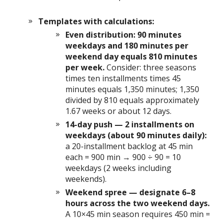
Templates with calculations:
Even distribution: 90 minutes
weekdays and 180 minutes per
weekend day equals 810 minutes
per week.
Consider: three seasons
times ten installments times 45
minutes equals 1,350 minutes; 1,350
divided by 810 equals approximately
1.67 weeks or about 12 days.
14-day push — 2 installments on
weekdays (about 90 minutes daily):
a 20-installment backlog at 45 min
each = 900 min → 900 ÷ 90 = 10
weekdays (2 weeks including
weekends).
Weekend spree — designate 6–8
hours across the two weekend days.
A 10×45 min season requires 450 min =