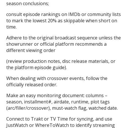
season conclusions;
consult episode rankings on IMDb or community lists
to mark the lowest 20% as skippable when short on
time.
Adhere to the original broadcast sequence unless the
showrunner or official platform recommends a
different viewing order
(review production notes, disc release materials, or
the platform episode guide).
When dealing with crossover events, follow the
officially released order.
Make an easy monitoring document: columns –
season, installment#, airdate, runtime, plot tags
(arc/filler/crossover), must-watch flag, watched date.
Connect to Trakt or TV Time for syncing, and use
JustWatch or WhereToWatch to identify streaming