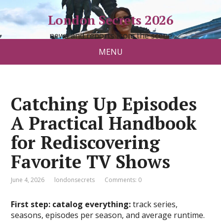
London Secrets 2026
news and reports from the scene
MENU
Catching Up Episodes
A Practical Handbook
for Rediscovering
Favorite TV Shows
June 4, 2026
londonsecrets
Comments: 0
First step: catalog everything:
track series,
seasons, episodes per season, and average runtime.