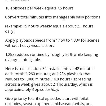
10 episodes per week equals 7.5 hours.
Convert total minutes into manageable daily portions
(example: 15 hours weekly equals about 2.1 hours
daily).
Apply playback speeds from 1.15× to 1.33× for scenes
without heavy visual action;
1.25x reduces runtime by roughly 20% while keeping
dialogue intelligible.
Here is a calculation: 30 installments at 42 minutes
each totals 1,260 minutes; at 1.25× playback that
reduces to 1,008 minutes (16.8 hours); spreading
across a week gives about 2.4 hours/day, which is
approximately 3 episodes/day.
Give priority to critical episodes: start with pilot
episodes, season openers, midseason twists, and