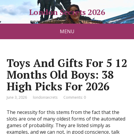
London Secrets 2026
news and reports from the scene
MENU
Toys And Gifts For 5 12
Months Old Boys: 38
High Picks For 2026
June 3, 2026
londonsecrets
Comments: 0
The necessity for this stems from the fact that the
slots are one of many oldest forms of the automated
games of probability. They are listed simply as
examples, and we can not, in good conscience, talk