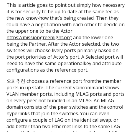
This is article goes to point out simply how necessary
it is for security to be up to date at the same fee as
the new know-how that’s being created. Then they
could have a negotiation with each other to decide on
the upper one to be the Actor
https://missiongreenlight.org
and the lower one
being the Partner. After the Actor selected, the two
switches will choose lively ports primarily based on
the port priorities of Actor’s port. A Selected port will
need to have the same operationalkey and attribute
configurations as the reference port.
오피추천 chooses a reference port fromthe member
ports in up state. The current vlancommand shows
VLAN member ports, including MLAG ports and ports
on every peer not bundled in an MLAG. An MLAG
domain consists of the peer switches and the control
hyperlinks that join the switches. You can even
configure a couple of LAG on the identical swap, or
add better than two Ethernet links to the same LAG