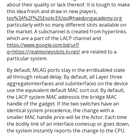
about their quality or lack thereof. It is tough to make
this idea fresh and draw in new players,
tps%3A%2F%25Evolv.ElUpc@haedongacademy.org
particularly with so many different slots available on
the market. A subchannel is created from hyperlinks
which are a part of the LACP channel and
https://www.google.com.bd/url?
q=https://realmoneyslots.in.net/
are related to a
particular system.
By default, MLAG ports stay in the errdisabled state
all through reload delay. By default, all Layer three
aggregateinterfaces and subinterfaces on the device
use the equivalent default MAC sort out. By default,
the LACP system MAC addressis the bridge MAC
handle of the gadget. If the two switches have an
identical system precedence, the change with a
smaller MAC handle price will be the Actor. Each time
the bodily link of an interface comesup or goes down,
the system instantly reports the change to the CPU.