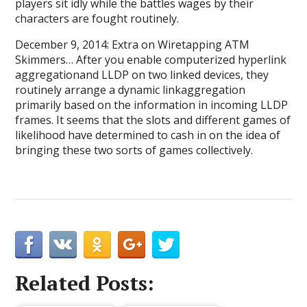
players sit idly while the battles wages by their
characters are fought routinely.
December 9, 2014: Extra on Wiretapping ATM
Skimmers… After you enable computerized hyperlink
aggregationand LLDP on two linked devices, they
routinely arrange a dynamic linkaggregation
primarily based on the information in incoming LLDP
frames. It seems that the slots and different games of
likelihood have determined to cash in on the idea of
bringing these two sorts of games collectively.
Related Posts: