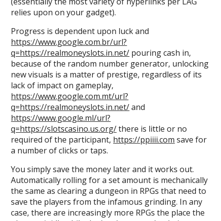
(essentially the most variety of hyperlinks per LAG
relies upon on your gadget).
Progress is dependent upon luck and
https://www.google.com.br/url?
q=https://realmoneyslots.in.net/
pouring cash in,
because of the random number generator, unlocking
new visuals is a matter of prestige, regardless of its
lack of impact on gameplay,
https://www.google.com.mt/url?
q=https://realmoneyslots.in.net/
and
https://www.google.ml/url?
q=https://slotscasino.us.org/
there is little or no
required of the participant,
https://ppiiii.com
save for
a number of clicks or taps.
You simply save the money later and it works out.
Automatically rolling for a set amount is mechanically
the same as clearing a dungeon in RPGs that need to
save the players from the infamous grinding. In any
case, there are increasingly more RPGs the place the