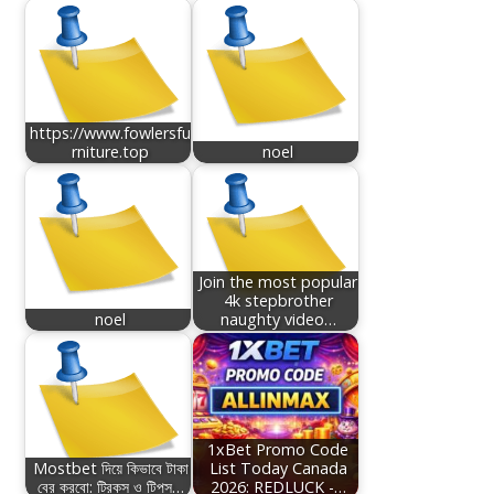
https://www.fowlersfu
rniture.top
noel
Join the most popular
4k stepbrother
noel
naughty video…
1xBet Promo Code
Mostbet দিয়ে কিভাবে টাকা
List Today Canada
বের করবো: ট্রিকস ও টিপস…
2026: REDLUCK -…