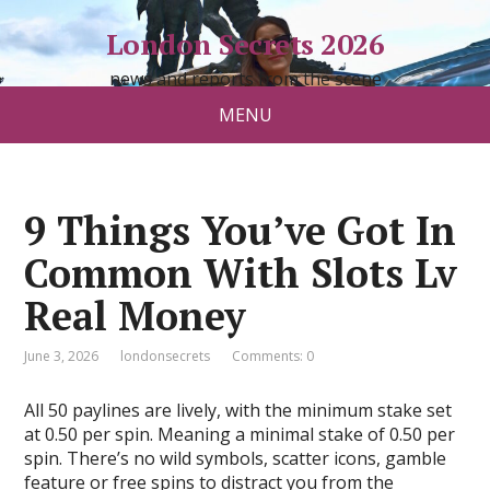
London Secrets 2026
news and reports from the scene
MENU
9 Things You’ve Got In
Common With Slots Lv
Real Money
June 3, 2026
londonsecrets
Comments: 0
All 50 paylines are lively, with the minimum stake set
at 0.50 per spin. Meaning a minimal stake of 0.50 per
spin. There’s no wild symbols, scatter icons, gamble
feature or free spins to distract you from the