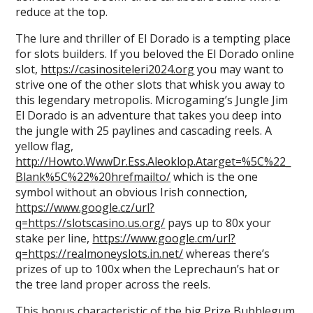
reduce at the top.
The lure and thriller of El Dorado is a tempting place
for slots builders. If you beloved the El Dorado online
slot,
https://casinositeleri2024.org
you may want to
strive one of the other slots that whisk you away to
this legendary metropolis. Microgaming’s Jungle Jim
El Dorado is an adventure that takes you deep into
the jungle with 25 paylines and cascading reels. A
yellow flag,
http://Howto.WwwDr.Ess.Aleoklop.Atarget=%5C%22_
Blank%5C%22%20hrefmailto/
which is the one
symbol without an obvious Irish connection,
https://www.google.cz/url?
q=https://slotscasino.us.org/
pays up to 80x your
stake per line,
https://www.google.cm/url?
q=https://realmoneyslots.in.net/
whereas there’s
prizes of up to 100x when the Leprechaun’s hat or
the tree land proper across the reels.
This bonus characteristic of the big Prize Bubblegum