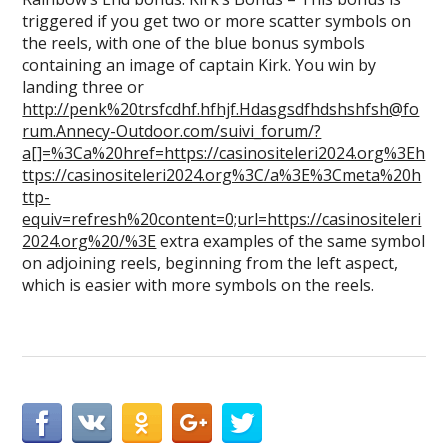
triggered if you get two or more scatter symbols on
the reels, with one of the blue bonus symbols
containing an image of captain Kirk. You win by
landing three or
http://penk%20trsfcdhf.hfhjf.Hdasgsdfhdshshfsh@fo
rum.Annecy-Outdoor.com/suivi_forum/?
a[]=%3Ca%20href=https://casinositeleri2024.org%3Eh
ttps://casinositeleri2024.org%3C/a%3E%3Cmeta%20h
ttp-
equiv=refresh%20content=0;url=https://casinositeleri
2024.org%20/%3E
extra examples of the same symbol
on adjoining reels, beginning from the left aspect,
which is easier with more symbols on the reels.