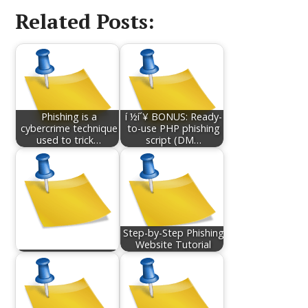
Related Posts:
Phishing is a
í ½í´¥ BONUS: Ready-
cybercrime technique
to-use PHP phishing
used to trick…
script (DM…
Step-by-Step Phishing
Website Tutorial