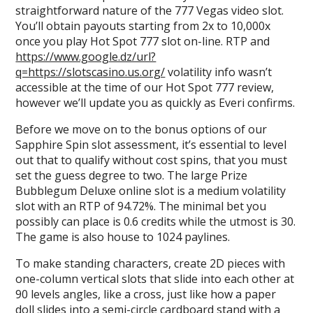
straightforward nature of the 777 Vegas video slot.
You’ll obtain payouts starting from 2x to 10,000x
once you play Hot Spot 777 slot on-line. RTP and
https://www.google.dz/url?
q=https://slotscasino.us.org/
volatility info wasn’t
accessible at the time of our Hot Spot 777 review,
however we’ll update you as quickly as Everi confirms.
Before we move on to the bonus options of our
Sapphire Spin slot assessment, it’s essential to level
out that to qualify without cost spins, that you must
set the guess degree to two. The large Prize
Bubblegum Deluxe online slot is a medium volatility
slot with an RTP of 94.72%. The minimal bet you
possibly can place is 0.6 credits while the utmost is 30.
The game is also house to 1024 paylines.
To make standing characters, create 2D pieces with
one-column vertical slots that slide into each other at
90 levels angles, like a cross, just like how a paper
doll slides into a semi-circle cardboard stand with a