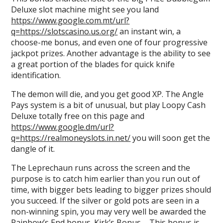
Deluxe slot machine might see you land
https://www.google.com.mt/url?
q=https://slotscasino.us.org/
an instant win, a
choose-me bonus, and even one of four progressive
jackpot prizes. Another advantage is the ability to see
a great portion of the blades for quick knife
identification.
The demon will die, and you get good XP. The Angle
Pays system is a bit of unusual, but play Loopy Cash
Deluxe totally free on this page and
https://www.google.dm/url?
q=https://realmoneyslots.in.net/
you will soon get the
dangle of it.
The Leprechaun runs across the screen and the
purpose is to catch him earlier than you run out of
time, with bigger bets leading to bigger prizes should
you succeed. If the silver or gold pots are seen in a
non-winning spin, you may very well be awarded the
Rainbow’s End bonus. Kirk’s Bonus – This bonus is