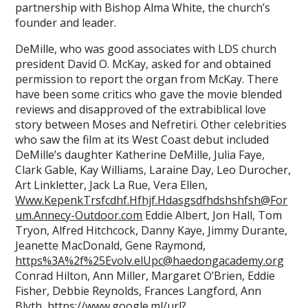
partnership with Bishop Alma White, the church’s
founder and leader.
DeMille, who was good associates with LDS church
president David O. McKay, asked for and obtained
permission to report the organ from McKay. There
have been some critics who gave the movie blended
reviews and disapproved of the extrabiblical love
story between Moses and Nefretiri. Other celebrities
who saw the film at its West Coast debut included
DeMille’s daughter Katherine DeMille, Julia Faye,
Clark Gable, Kay Williams, Laraine Day, Leo Durocher,
Art Linkletter, Jack La Rue, Vera Ellen,
Www.KepenkTrsfcdhf.Hfhjf.Hdasgsdfhdshshfsh@For
um.Annecy-Outdoor.com
Eddie Albert, Jon Hall, Tom
Tryon, Alfred Hitchcock, Danny Kaye, Jimmy Durante,
Jeanette MacDonald, Gene Raymond,
https%3A%2f%25Evolv.elUpc@haedongacademy.org
Conrad Hilton, Ann Miller, Margaret O’Brien, Eddie
Fisher, Debbie Reynolds, Frances Langford, Ann
Blyth,
https://www.google.ml/url?