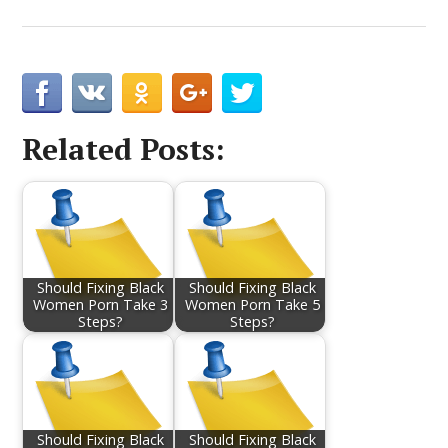
Related Posts:
Should Fixing Black
Should Fixing Black
Women Porn Take 3
Women Porn Take 5
Steps?
Steps?
Should Fixing Black
Should Fixing Black