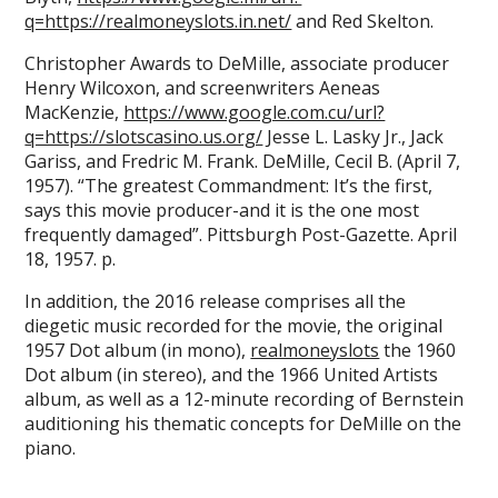
q=https://realmoneyslots.in.net/
and Red Skelton.
Christopher Awards to DeMille, associate producer
Henry Wilcoxon, and screenwriters Aeneas
MacKenzie,
https://www.google.com.cu/url?
q=https://slotscasino.us.org/
Jesse L. Lasky Jr., Jack
Gariss, and Fredric M. Frank. DeMille, Cecil B. (April 7,
1957). “The greatest Commandment: It’s the first,
says this movie producer-and it is the one most
frequently damaged”. Pittsburgh Post-Gazette. April
18, 1957. p.
In addition, the 2016 release comprises all the
diegetic music recorded for the movie, the original
1957 Dot album (in mono),
realmoneyslots
the 1960
Dot album (in stereo), and the 1966 United Artists
album, as well as a 12-minute recording of Bernstein
auditioning his thematic concepts for DeMille on the
piano.